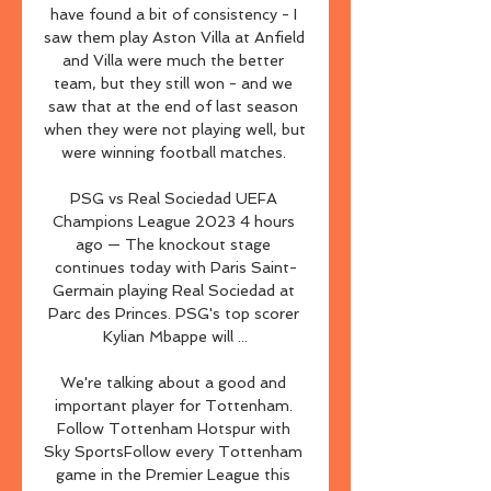
have found a bit of consistency - I 
saw them play Aston Villa at Anfield 
and Villa were much the better 
team, but they still won - and we 
saw that at the end of last season 
when they were not playing well, but 
were winning football matches. 

PSG vs Real Sociedad UEFA 
Champions League 2023 4 hours 
ago — The knockout stage 
continues today with Paris Saint-
Germain playing Real Sociedad at 
Parc des Princes. PSG's top scorer 
Kylian Mbappe will ...

We're talking about a good and 
important player for Tottenham. 
Follow Tottenham Hotspur with 
Sky SportsFollow every Tottenham 
game in the Premier League this 