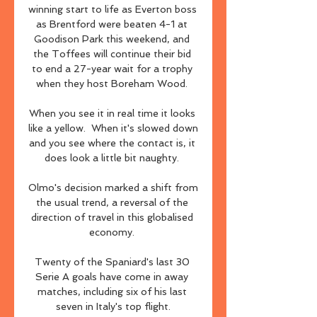
winning start to life as Everton boss 
as Brentford were beaten 4-1 at 
Goodison Park this weekend, and 
the Toffees will continue their bid 
to end a 27-year wait for a trophy 
when they host Boreham Wood. 

When you see it in real time it looks 
like a yellow.  When it's slowed down 
and you see where the contact is, it 
does look a little bit naughty. 

Olmo's decision marked a shift from 
the usual trend, a reversal of the 
direction of travel in this globalised 
economy. 

Twenty of the Spaniard's last 30 
Serie A goals have come in away 
matches, including six of his last 
seven in Italy's top flight.
