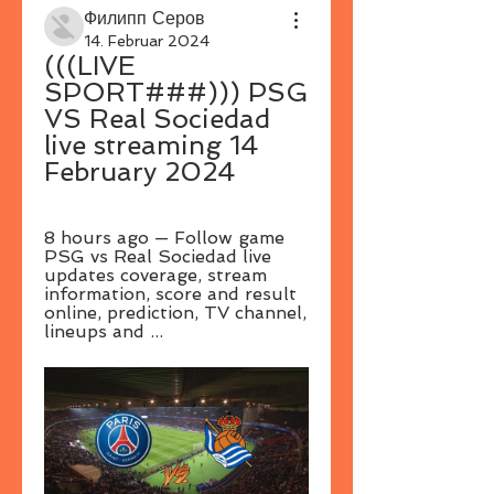
Филипп Серов
14. Februar 2024
(((LIVE 
SPORT###))) PSG 
VS Real Sociedad 
live streaming 14 
February 2024
8 hours ago — Follow game 
PSG vs Real Sociedad live 
updates coverage, stream 
information, score and result 
online, prediction, TV channel, 
lineups and ...