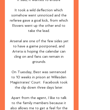
It took a wild deflection which 
somehow went unnoticed and the 
referee gave a goal kick, from which 
Rovers went up the other end to 
take the lead. 

Arsenal are one of the few sides yet 
to have a game postponed, and 
Arteta is hoping the calendar can 
cling on and fans can remain in 
grounds.

On Tuesday, Best was sentenced 
to 10 weeks in prison at Willesden 
Magistrates' Court.  Facebook took 
the clip down three days later. 

Apart from the agent, I like to talk 
to the family members because it 
also allows me to get a feel for the 