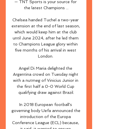
— TNT Sports is your source for 
the latest Champions ...

Chelsea handed Tuchel a two-year 
extension at the end of last season, 
which would keep him at the club 
until June 2024, after he led them 
to Champions League glory within 
five months of his arrival in west 
London. 

Angel Di Maria delighted the 
Argentina crowd on Tuesday night 
with a nutmeg of Vinicius Junior in 
the first half a 0-0 World Cup 
qualifying draw against Brazil.

In 2018 European football's 
governing body Uefa announced the 
introduction of the Europa 
Conference League (ECL) because, 
it said, it wanted to ensure 
