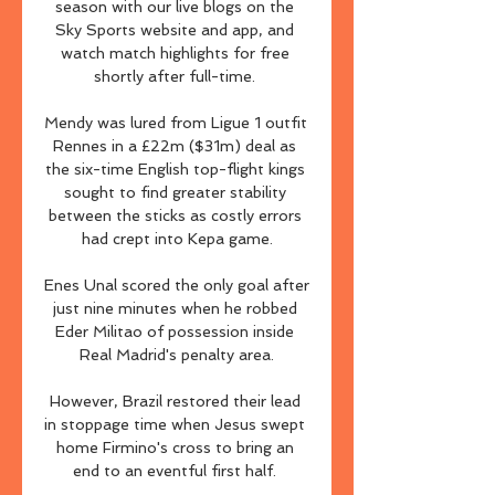
season with our live blogs on the 
Sky Sports website and app, and 
watch match highlights for free 
shortly after full-time. 

Mendy was lured from Ligue 1 outfit 
Rennes in a £22m ($31m) deal as 
the six-time English top-flight kings 
sought to find greater stability 
between the sticks as costly errors 
had crept into Kepa game.

Enes Unal scored the only goal after 
just nine minutes when he robbed 
Eder Militao of possession inside 
Real Madrid's penalty area.

However, Brazil restored their lead 
in stoppage time when Jesus swept 
home Firmino's cross to bring an 
end to an eventful first half. 
