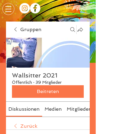
Gruppen
Wallsitter 2021
Öffentlich
·
39 Mitglieder
Beitreten
Diskussionen
Medien
Mitglieder
Info
Zurück