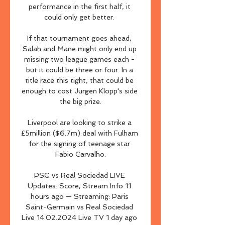
performance in the first half, it 
could only get better. 

If that tournament goes ahead, 
Salah and Mane might only end up 
missing two league games each - 
but it could be three or four. In a 
title race this tight, that could be 
enough to cost Jurgen Klopp's side 
the big prize.

Liverpool are looking to strike a 
£5million ($6.7m) deal with Fulham 
for the signing of teenage star 
Fabio Carvalho.

PSG vs Real Sociedad LIVE 
Updates: Score, Stream Info 11 
hours ago — Streaming: Paris 
Saint-Germain vs Real Sociedad 
Live 14.02.2024 Live TV 1 day ago 