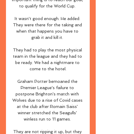
to qualify for the World Cup. 

It wasn't good enough. He added: 
They were there for the taking and 
when that happens you have to 
grab it and kill it. 

They had to play the most physical 
team in the league and they had to 
be ready. We had a nightmare to 
come to the hotel.

Graham Potter bemoaned the 
Premier League's failure to 
postpone Brighton's match with 
Wolves due to a rise of Covid cases 
at the club after Romain Saiss' 
winner stretched the Seagulls' 
winless run to 11 games. 

They are not ripping it up, but they 