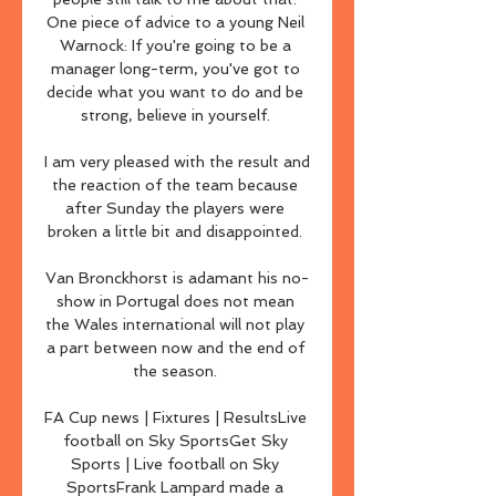
One piece of advice to a young Neil 
Warnock: If you're going to be a 
manager long-term, you've got to 
decide what you want to do and be 
strong, believe in yourself. 

I am very pleased with the result and 
the reaction of the team because 
after Sunday the players were 
broken a little bit and disappointed. 

Van Bronckhorst is adamant his no-
show in Portugal does not mean 
the Wales international will not play 
a part between now and the end of 
the season. 

FA Cup news | Fixtures | ResultsLive 
football on Sky SportsGet Sky 
Sports | Live football on Sky 
SportsFrank Lampard made a 