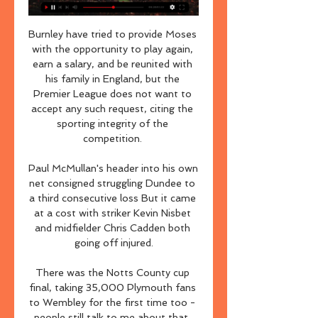
Burnley have tried to provide Moses 
with the opportunity to play again, 
earn a salary, and be reunited with 
his family in England, but the 
Premier League does not want to 
accept any such request, citing the 
sporting integrity of the 
competition. 

Paul McMullan's header into his own 
net consigned struggling Dundee to 
a third consecutive loss But it came 
at a cost with striker Kevin Nisbet 
and midfielder Chris Cadden both 
going off injured.

There was the Notts County cup 
final, taking 35,000 Plymouth fans 
to Wembley for the first time too - 
people still talk to me about that. 