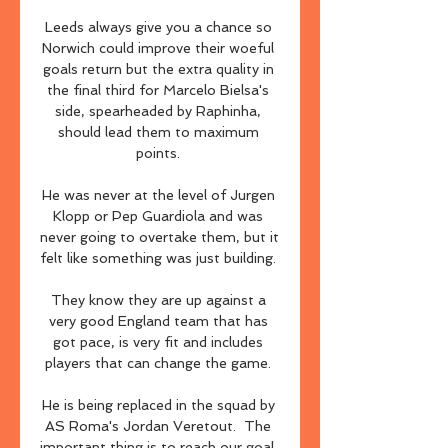
Leeds always give you a chance so 
Norwich could improve their woeful 
goals return but the extra quality in 
the final third for Marcelo Bielsa's 
side, spearheaded by Raphinha, 
should lead them to maximum 
points. 

He was never at the level of Jurgen 
Klopp or Pep Guardiola and was 
never going to overtake them, but it 
felt like something was just building. 

They know they are up against a 
very good England team that has 
got pace, is very fit and includes 
players that can change the game. 

He is being replaced in the squad by 
AS Roma's Jordan Veretout.  The 
important thing is to reach our goal, 