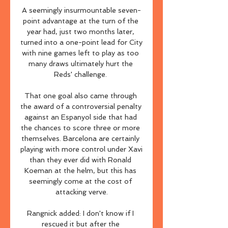
A seemingly insurmountable seven-
point advantage at the turn of the 
year had, just two months later, 
turned into a one-point lead for City 
with nine games left to play as too 
many draws ultimately hurt the 
Reds' challenge. 

That one goal also came through 
the award of a controversial penalty 
against an Espanyol side that had 
the chances to score three or more 
themselves. Barcelona are certainly 
playing with more control under Xavi 
than they ever did with Ronald 
Koeman at the helm, but this has 
seemingly come at the cost of 
attacking verve.

Rangnick added: I don't know if I 
rescued it but after the 