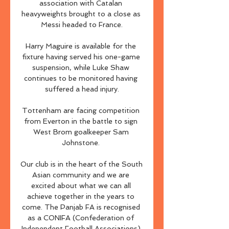
association with Catalan 
heavyweights brought to a close as 
Messi headed to France.

Harry Maguire is available for the 
fixture having served his one-game 
suspension, while Luke Shaw 
continues to be monitored having 
suffered a head injury.

Tottenham are facing competition 
from Everton in the battle to sign 
West Brom goalkeeper Sam 
Johnstone. 

Our club is in the heart of the South 
Asian community and we are 
excited about what we can all 
achieve together in the years to 
come. The Panjab FA is recognised 
as a CONIFA (Confederation of 
Independent Football Associations) 