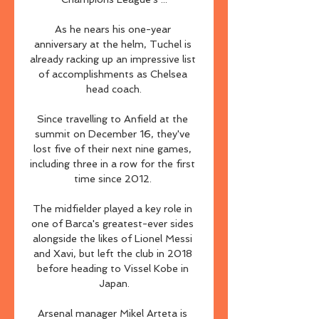
As he nears his one-year 
anniversary at the helm, Tuchel is 
already racking up an impressive list 
of accomplishments as Chelsea 
head coach.

Since travelling to Anfield at the 
summit on December 16, they've 
lost five of their next nine games, 
including three in a row for the first 
time since 2012. 

The midfielder played a key role in 
one of Barca's greatest-ever sides 
alongside the likes of Lionel Messi 
and Xavi, but left the club in 2018 
before heading to Vissel Kobe in 
Japan.

Arsenal manager Mikel Arteta is 