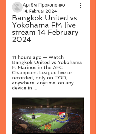
Артём Прокопенко
14. Februar 2024
Bangkok United vs 
Yokohama FM live 
stream 14 February 
2024
11 hours ago — Watch 
Bangkok United vs Yokohama 
F. Marinos in the AFC 
Champions League live or 
recorded, only on TOD, 
anywhere, anytime, on any 
device in ...