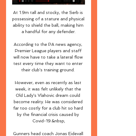
At 1.9m tall and stocky, the Serb is 
possessing of a stature and physical 
ability to shield the ball, making him 
a handful for any defender.

According to the PA news agency, 
Premier League players and staff 
will now have to take a lateral flow 
test every time they want to enter 
their club's training ground. 

However, even as recently as last 
week, it was felt unlikely that the 
Old Lady's Vlahovic dream could 
become reality. He was considered 
far too costly for a club hit so hard 
by the financial crisis caused by 
Covid-19.&nbsp;

Gunners head coach Jonas Eidevall 