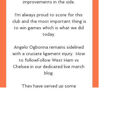
improvements in the side. 

I'm always proud to score for this 
club and the most important thing is 
to win games which is what we did 
today. 

Angelo Ogbonna remains sidelined 
with a cruciate ligament injury.  How 
to followFollow West Ham vs 
Chelsea in our dedicated live match 
blog. 

They have served up some 
memorable encounters since 
Guardiola followed Klopp to the 
Premier League in the summer of 
2016. 

After nailing six winning betting 
angles out of nine - all at odds-
against - last weekend, plus a 7/2 