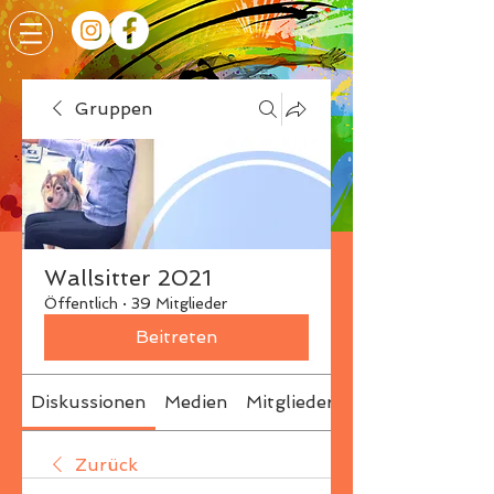
Gruppen
Wallsitter 2021
Öffentlich
·
39 Mitglieder
Beitreten
Diskussionen
Medien
Mitglieder
Info
Zurück