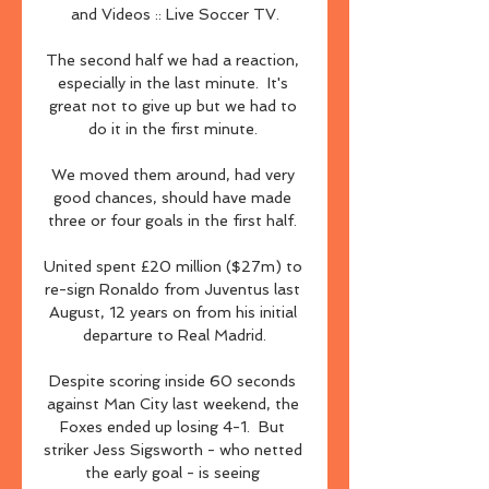
and Videos :: Live Soccer TV.

The second half we had a reaction, 
especially in the last minute.  It's 
great not to give up but we had to 
do it in the first minute. 

We moved them around, had very 
good chances, should have made 
three or four goals in the first half. 

United spent £20 million ($27m) to 
re-sign Ronaldo from Juventus last 
August, 12 years on from his initial 
departure to Real Madrid.

Despite scoring inside 60 seconds 
against Man City last weekend, the 
Foxes ended up losing 4-1.  But 
striker Jess Sigsworth - who netted 
the early goal - is seeing 