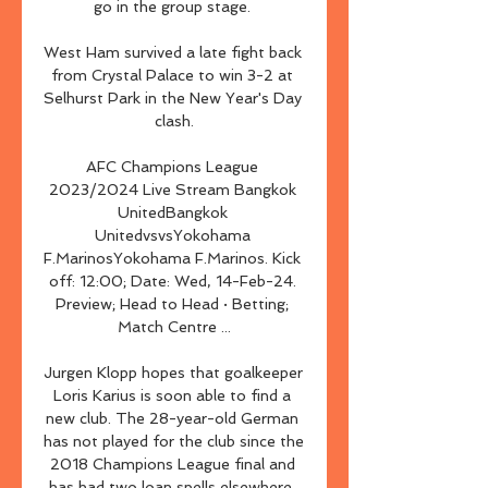
go in the group stage. 

West Ham survived a late fight back 
from Crystal Palace to win 3-2 at 
Selhurst Park in the New Year's Day 
clash.

AFC Champions League 
2023/2024 Live Stream Bangkok 
UnitedBangkok 
UnitedvsvsYokohama 
F.MarinosYokohama F.Marinos. Kick 
off: 12:00; Date: Wed, 14-Feb-24. 
Preview; Head to Head · Betting; 
Match Centre ...

Jurgen Klopp hopes that goalkeeper 
Loris Karius is soon able to find a 
new club. The 28-year-old German 
has not played for the club since the 
2018 Champions League final and 
has had two loan spells elsewhere. 