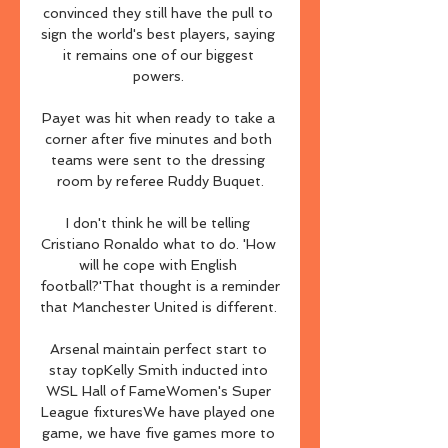
convinced they still have the pull to 
sign the world's best players, saying 
it remains one of our biggest 
powers. 

Payet was hit when ready to take a 
corner after five minutes and both 
teams were sent to the dressing 
room by referee Ruddy Buquet.

I don't think he will be telling 
Cristiano Ronaldo what to do. 'How 
will he cope with English 
football?'That thought is a reminder 
that Manchester United is different. 

Arsenal maintain perfect start to 
stay topKelly Smith inducted into 
WSL Hall of FameWomen's Super 
League fixturesWe have played one 
game, we have five games more to 