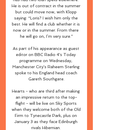
He is out of contract in the summer 
but could move now, with Klopp 
saying: “Loris? I wish him only the 
best. He will find a club whether it is 
now or in the summer. From there 
he will go on, I’m very sure.”

As part of his appearance as guest 
editor on BBC Radio 4's Today 
programme on Wednesday, 
Manchester City's Raheem Sterling 
spoke to his England head coach 
Gareth Southgate.

Hearts - who are third after making 
an impressive return to the top-
flight - will be live on Sky Sports 
when they welcome both of the Old 
Firm to Tynecastle Park, plus on 
January 3 as they face Edinburgh 
rivals Hibernian. 
