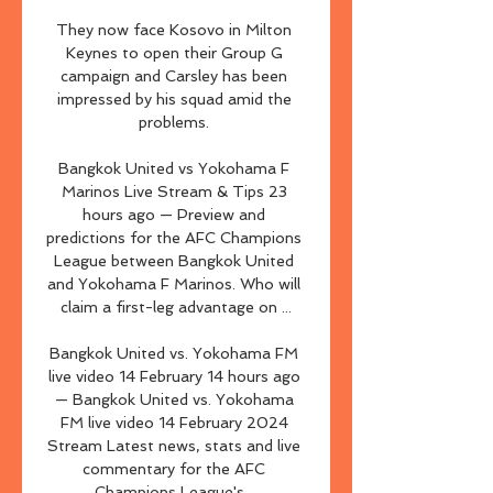
They now face Kosovo in Milton 
Keynes to open their Group G 
campaign and Carsley has been 
impressed by his squad amid the 
problems. 

Bangkok United vs Yokohama F 
Marinos Live Stream & Tips 23 
hours ago — Preview and 
predictions for the AFC Champions 
League between Bangkok United 
and Yokohama F Marinos. Who will 
claim a first-leg advantage on ...

Bangkok United vs. Yokohama FM 
live video 14 February 14 hours ago 
— Bangkok United vs. Yokohama 
FM live video 14 February 2024 
Stream Latest news, stats and live 
commentary for the AFC 
Champions League's ...
