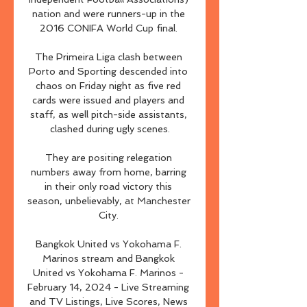
nation and were runners-up in the 
2016 CONIFA World Cup final. 

The Primeira Liga clash between 
Porto and Sporting descended into 
chaos on Friday night as five red 
cards were issued and players and 
staff, as well pitch-side assistants, 
clashed during ugly scenes.

They are positing relegation 
numbers away from home, barring 
in their only road victory this 
season, unbelievably, at Manchester 
City. 

Bangkok United vs Yokohama F. 
Marinos stream and Bangkok 
United vs Yokohama F. Marinos - 
February 14, 2024 - Live Streaming 
and TV Listings, Live Scores, News 