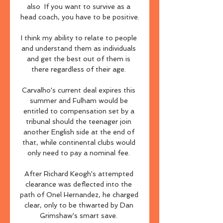
also  If you want to survive as a 
head coach, you have to be positive.

I think my ability to relate to people 
and understand them as individuals 
and get the best out of them is 
there regardless of their age. 

Carvalho's current deal expires this 
summer and Fulham would be 
entitled to compensation set by a 
tribunal should the teenager join 
another English side at the end of 
that, while continental clubs would 
only need to pay a nominal fee. 

After Richard Keogh's attempted 
clearance was deflected into the 
path of Onel Hernandez, he charged 
clear, only to be thwarted by Dan 
Grimshaw's smart save. 
