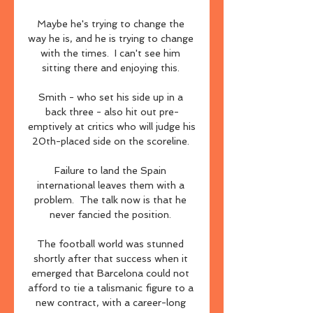
Maybe he's trying to change the 
way he is, and he is trying to change 
with the times.  I can't see him 
sitting there and enjoying this. 

Smith - who set his side up in a 
back three - also hit out pre-
emptively at critics who will judge his 
20th-placed side on the scoreline. 

Failure to land the Spain 
international leaves them with a 
problem.  The talk now is that he 
never fancied the position. 

The football world was stunned 
shortly after that success when it 
emerged that Barcelona could not 
afford to tie a talismanic figure to a 
new contract, with a career-long 