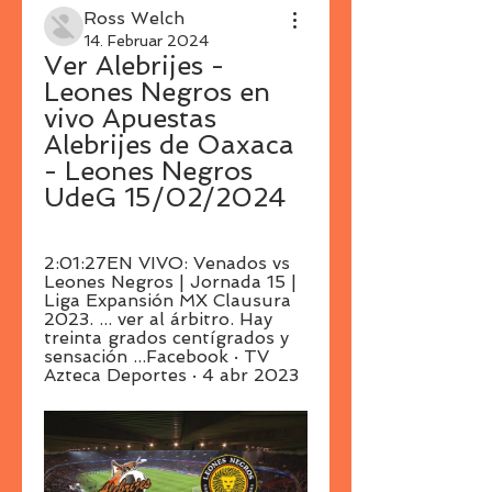
Ross Welch
14. Februar 2024
Ver Alebrijes - 
Leones Negros en 
vivo Apuestas 
Alebrijes de Oaxaca 
- Leones Negros 
UdeG 15/02/2024
2:01:27EN VIVO: Venados vs 
Leones Negros | Jornada 15 | 
Liga Expansión MX Clausura 
2023. ... ver al árbitro. Hay 
treinta grados centígrados y 
sensación ...Facebook · TV 
Azteca Deportes · 4 abr 2023