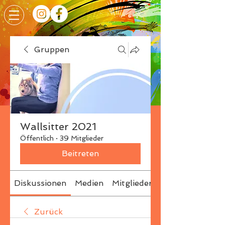
Gruppen
Wallsitter 2021
Öffentlich
·
39 Mitglieder
Beitreten
Diskussionen
Medien
Mitglieder
Info
Zurück