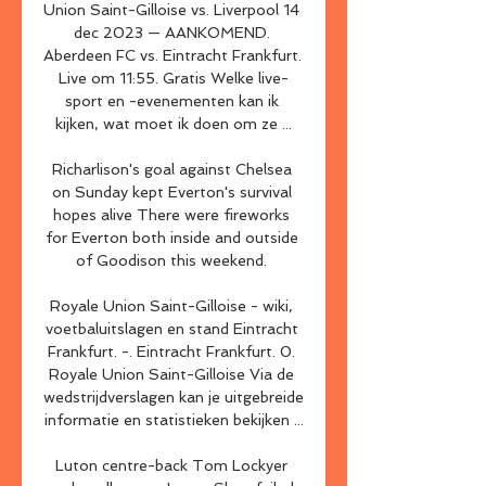
Union Saint-Gilloise vs. Liverpool 14 
dec 2023 — AANKOMEND. 
Aberdeen FC vs. Eintracht Frankfurt. 
Live om 11:55. Gratis Welke live-
sport en -evenementen kan ik 
kijken, wat moet ik doen om ze ...

Richarlison's goal against Chelsea 
on Sunday kept Everton's survival 
hopes alive There were fireworks 
for Everton both inside and outside 
of Goodison this weekend. 

Royale Union Saint-Gilloise - wiki, 
voetbaluitslagen en stand Eintracht 
Frankfurt. -. Eintracht Frankfurt. 0. 
Royale Union Saint-Gilloise Via de 
wedstrijdverslagen kan je uitgebreide 
informatie en statistieken bekijken ...

Luton centre-back Tom Lockyer 