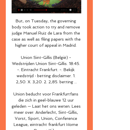
But, on Tuesday, the governing 
body took action to try and remove 
judge Manuel Ruiz de Lara from the 
case as well as filing papers with the 
higher court of appeal in Madrid. 

Union Sint-Gillis (België) - 
Wedstrijden Union Sint-Gillis. 18:45. 
-. Eintracht Frankfurt. -. Bekijk 
wedstrijd · betting disclaimer. 1. 
2,50. X. 3,20. 2. 2,85. betting ...

Union beducht voor Frankfurtfans 
die zich in geel-blauwe 12 uur 
geleden — Laat het ons weten. Lees 
meer over: Anderlecht, Sint-Gillis, 
Vorst, Sport, Union, Conference 
League, eintracht frankfurt Home 