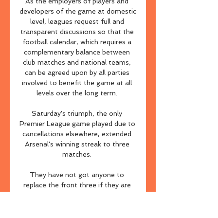
As the employers of players and 
developers of the game at domestic 
level, leagues request full and 
transparent discussions so that the 
football calendar, which requires a 
complementary balance between 
club matches and national teams, 
can be agreed upon by all parties 
involved to benefit the game at all 
levels over the long term. 

Saturday's triumph, the only 
Premier League game played due to 
cancellations elsewhere, extended 
Arsenal's winning streak to three 
matches. 

They have not got anyone to 
replace the front three if they are 
injured.  Liverpool 4-3 Leeds - 
Match report & highlightsLiverpool 
vs Leeds - Player RatingsI keep 