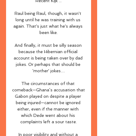
Recent Kijk ...

Raul being Raul, though, it wasn't 
long until he was training with us 
again. That's just what he's always 
been like.

And finally, it must be silly season 
because the Hibernian official 
account is being taken over by dad 
jokes. Or perhaps that should be 
'mother' jokes…

The circumstances of that 
comeback—Ghana’s accusation that 
Gabon played on despite a player 
being injured—cannot be ignored 
either, even if the manner with 
which Dede went about his 
complaints left a sour taste.

In poor visibility and without a 