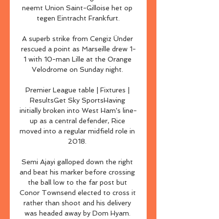
neemt Union Saint-Gilloise het op 
tegen Eintracht Frankfurt.

A superb strike from Cengiz Ünder 
rescued a point as Marseille drew 1-
1 with 10-man Lille at the Orange 
Velodrome on Sunday night. 

Premier League table | Fixtures | 
ResultsGet Sky SportsHaving 
initially broken into West Ham's line-
up as a central defender, Rice 
moved into a regular midfield role in 
2018. 

Semi Ajayi galloped down the right 
and beat his marker before crossing 
the ball low to the far post but 
Conor Townsend elected to cross it 
rather than shoot and his delivery 
was headed away by Dom Hyam. 
