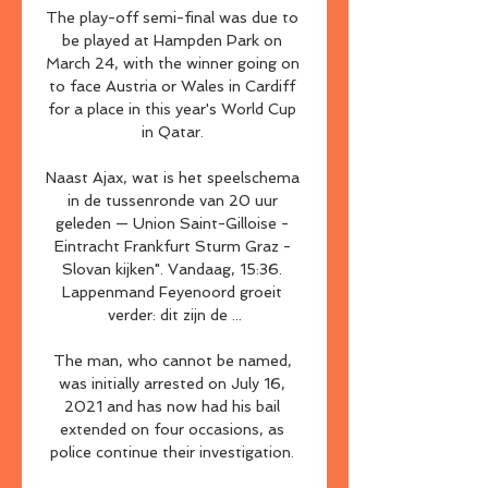
The play-off semi-final was due to 
be played at Hampden Park on 
March 24, with the winner going on 
to face Austria or Wales in Cardiff 
for a place in this year's World Cup 
in Qatar. 

Naast Ajax, wat is het speelschema 
in de tussenronde van 20 uur 
geleden — Union Saint-Gilloise - 
Eintracht Frankfurt Sturm Graz - 
Slovan kijken". Vandaag, 15:36. 
Lappenmand Feyenoord groeit 
verder: dit zijn de ...

The man, who cannot be named, 
was initially arrested on July 16, 
2021 and has now had his bail 
extended on four occasions, as 
police continue their investigation. 
