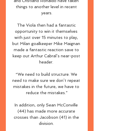
and Cristiano Ronaldo have taken 
things to another level in recent 
years.

The Viola then had a fantastic 
opportunity to win it themselves 
with just over 15 minutes to play, 
but Milan goalkeeper Mike Maignan 
made a fantastic reaction save to 
keep out Arthur Cabral’s near-post 
header. 

“We need to build structure. We 
need to make sure we don’t repeat 
mistakes in the future, we have to 
reduce the mistakes.”

In addition, only Sean McConville 
(44) has made more accurate 
crosses than Jacobson (41) in the 
division. 
