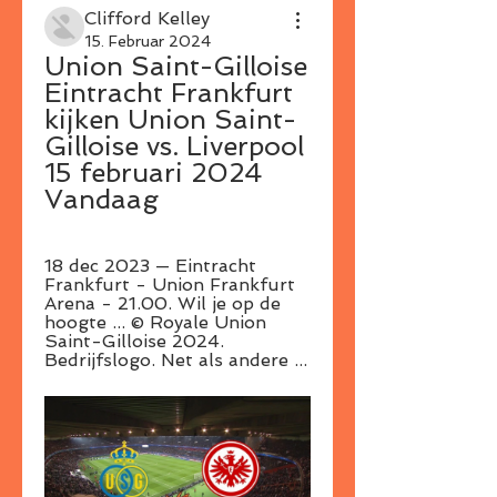
Clifford Kelley
15. Februar 2024
Union Saint-Gilloise 
Eintracht Frankfurt 
kijken Union Saint-
Gilloise vs. Liverpool 
15 februari 2024 
Vandaag
18 dec 2023 — Eintracht 
Frankfurt - Union Frankfurt 
Arena - 21.00. Wil je op de 
hoogte ... © Royale Union 
Saint-Gilloise 2024. 
Bedrijfslogo. Net als andere ...