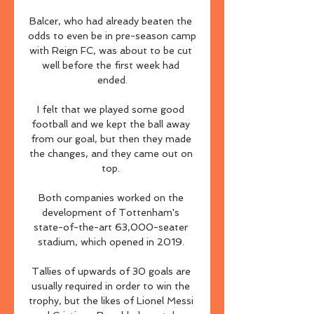
Balcer, who had already beaten the 
odds to even be in pre-season camp 
with Reign FC, was about to be cut 
well before the first week had 
ended.

I felt that we played some good 
football and we kept the ball away 
from our goal, but then they made 
the changes, and they came out on 
top. 

Both companies worked on the 
development of Tottenham's 
state-of-the-art 63,000-seater 
stadium, which opened in 2019. 

Tallies of upwards of 30 goals are 
usually required in order to win the 
trophy, but the likes of Lionel Messi 