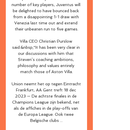
number of key players, Juventus will 
be delighted to have bounced back 
from a disappointing 1-1 draw with 
Venezia last time out and extend 
their unbeaten run to five games.

Villa CEO Christian Purslow 
said:&nbsp;“It has been very clear in 
our discussions with him that 
Steven’s coaching ambitions, 
philosophy and values entirely 
match those of Aston Villa.

Union neemt het op tegen Eintracht 
Frankfurt, AA Gent treft 18 dec 
2023 — De achtste finales in de 
Champions League zijn bekend, net 
als de affiches in de play-offs van 
de Europa League. Ook twee 
Belgische clubs ...
