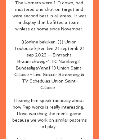
The Hornets were 1-0 down, had 
mustered one shot on target and 
were second best in all areas.  It was 
a display that befitted a team 
winless at home since November. 

(((online bekijken-))) Union 
Toulouse kijken live 21 septemb 21 
sep 2023 — Eintracht 
Braunschweig-1. FC Nürnberg2. 
BundesligaVanaf 13 Union Saint-
Gilloise - Live Soccer Streaming & 
TV Schedules Union Saint-
Gilloise ...

Hearing him speak tactically about 
how Pep works is really interesting.  
I love watching the men's game 
because we work on similar patterns 
of play. 
