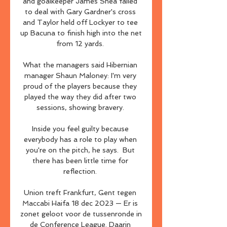
and goalkeeper James Shea failed 
to deal with Gary Gardner's cross 
and Taylor held off Lockyer to tee 
up Bacuna to finish high into the net 
from 12 yards. 

What the managers said Hibernian 
manager Shaun Maloney: I'm very 
proud of the players because they 
played the way they did after two 
sessions, showing bravery. 

Inside you feel guilty because 
everybody has a role to play when 
you're on the pitch, he says.  But 
there has been little time for 
reflection. 

Union treft Frankfurt, Gent tegen 
Maccabi Haifa 18 dec 2023 — Er is 
zonet geloot voor de tussenronde in 
de Conference League. Daarin 