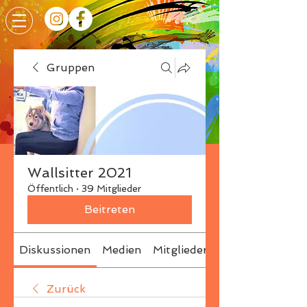
Gruppen
Wallsitter 2021
Öffentlich
·
39 Mitglieder
Beitreten
Diskussionen
Medien
Mitglieder
Info
Zurück