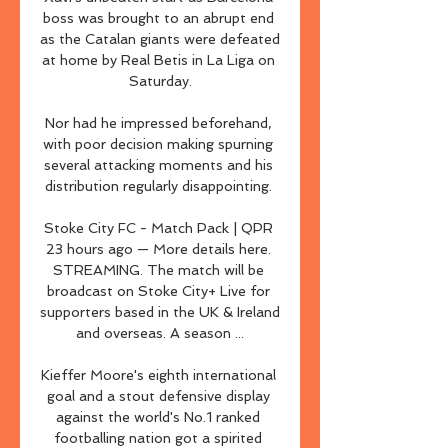
boss was brought to an abrupt end 
as the Catalan giants were defeated 
at home by Real Betis in La Liga on 
Saturday.

Nor had he impressed beforehand, 
with poor decision making spurning 
several attacking moments and his 
distribution regularly disappointing. 

Stoke City FC - Match Pack | QPR 
23 hours ago — More details here. 
STREAMING. The match will be 
broadcast on Stoke City+ Live for 
supporters based in the UK & Ireland 
and overseas. A season ...

Kieffer Moore's eighth international 
goal and a stout defensive display 
against the world's No.1 ranked 
footballing nation got a spirited 