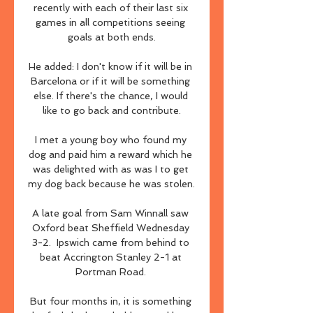
recently with each of their last six 
games in all competitions seeing 
goals at both ends.

He added: I don't know if it will be in 
Barcelona or if it will be something 
else. If there's the chance, I would 
like to go back and contribute.

I met a young boy who found my 
dog and paid him a reward which he 
was delighted with as was I to get 
my dog back because he was stolen. 

A late goal from Sam Winnall saw 
Oxford beat Sheffield Wednesday 
3-2.  Ipswich came from behind to 
beat Accrington Stanley 2-1 at 
Portman Road. 

But four months in, it is something 