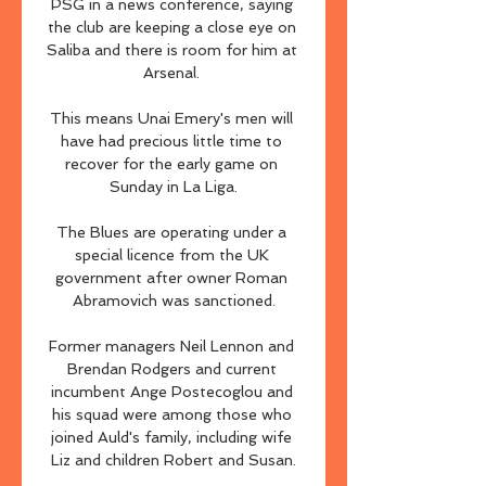
PSG in a news conference, saying 
the club are keeping a close eye on 
Saliba and there is room for him at 
Arsenal. 

This means Unai Emery's men will 
have had precious little time to 
recover for the early game on 
Sunday in La Liga.

The Blues are operating under a 
special licence from the UK 
government after owner Roman 
Abramovich was sanctioned.

Former managers Neil Lennon and 
Brendan Rodgers and current 
incumbent Ange Postecoglou and 
his squad were among those who 
joined Auld's family, including wife 
Liz and children Robert and Susan.
