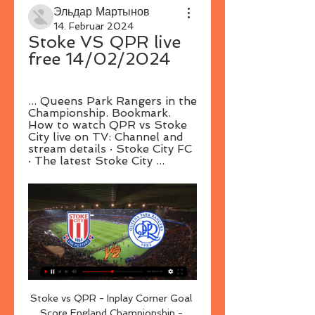
Эльдар Мартынов
14. Februar 2024
Stoke VS QPR live 
free 14/02/2024
... Queens Park Rangers in the 
Championship. Bookmark. 
How to watch QPR vs Stoke 
City live on TV: Channel and 
stream details · Stoke City FC 
· The latest Stoke City ...
Stoke vs QPR - Inplay Corner Goal 
Score England Championship - 