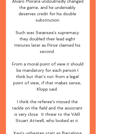
Alvaro Morata undoubtedly changed 
the game, and he undeniably 
deserves credit for his double 
substitution.

Such was Swansea's supremacy 
they doubled their lead eight 
minutes later as Piroe claimed his 
second. 

From a moral point of view it should 
be mandatory for each person I 
think but that's not from a legal 
point of view, if that makes sense, 
Klopp said. 

I think the referee's missed the 
tackle on the field and the assistant 
is very close.  It threw to the VAR 
Stuart Attwell, who looked at it. 

Xavi's unbeaten start as Barcelona 