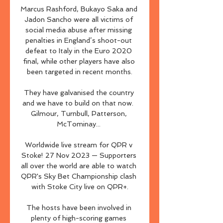
Marcus Rashford, Bukayo Saka and 
Jadon Sancho were all victims of 
social media abuse after missing 
penalties in England’s shoot-out 
defeat to Italy in the Euro 2020 
final, while other players have also 
been targeted in recent months.

They have galvanised the country 
and we have to build on that now.  
Gilmour, Turnbull, Patterson, 
McTominay... 

Worldwide live stream for QPR v 
Stoke! 27 Nov 2023 — Supporters 
all over the world are able to watch 
QPR's Sky Bet Championship clash 
with Stoke City live on QPR+.

The hosts have been involved in 
plenty of high-scoring games 