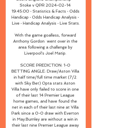
Stoke v QPR 2024-02-14 
19:45:00 · Statistics & Facts · Odds 
Handicap · Odds Handicap Analysis · 
Live · Handicap Analysis · Live Stats.

With the game goalless, forward 
Anthony Gordon  went over in the 
area following a challenge by 
Liverpool's Joel Matip. 

SCORE PREDICTION: 1-0 
BETTING ANGLE: Draw/Aston Villa 
in half time/full time market (7/2 
with Sky Bet) Opta stats Aston 
Villa have only failed to score in one 
of their last 14 Premier League 
home games, and have found the 
net in each of their last nine at Villa 
Park since a 0-0 draw with Everton 
in May.Burnley are without a win in 
their last nine Premier League away 