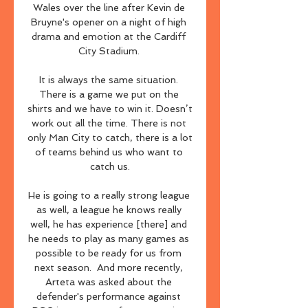
Wales over the line after Kevin de 
Bruyne's opener on a night of high 
drama and emotion at the Cardiff 
City Stadium. 

It is always the same situation. 
There is a game we put on the 
shirts and we have to win it. Doesn’t 
work out all the time. There is not 
only Man City to catch, there is a lot 
of teams behind us who want to 
catch us.

He is going to a really strong league 
as well, a league he knows really 
well, he has experience [there] and 
he needs to play as many games as 
possible to be ready for us from 
next season.  And more recently, 
Arteta was asked about the 
defender's performance against 