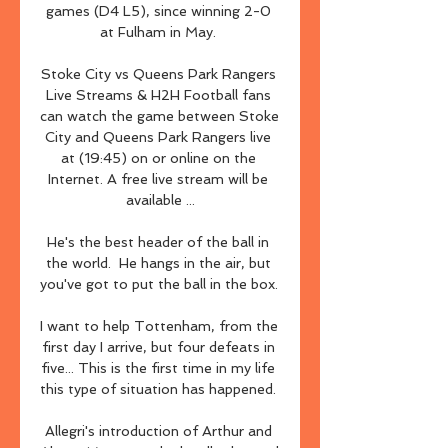
games (D4 L5), since winning 2-0 
at Fulham in May. 

Stoke City vs Queens Park Rangers 
Live Streams & H2H Football fans 
can watch the game between Stoke 
City and Queens Park Rangers live 
at (19:45) on or online on the 
Internet. A free live stream will be 
available ...

He's the best header of the ball in 
the world.  He hangs in the air, but 
you've got to put the ball in the box. 

I want to help Tottenham, from the 
first day I arrive, but four defeats in 
five... This is the first time in my life 
this type of situation has happened. 

Allegri's introduction of Arthur and 