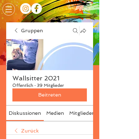
Gruppen
Wallsitter 2021
Öffentlich
·
39 Mitglieder
Beitreten
Diskussionen
Medien
Mitglieder
Info
Zurück