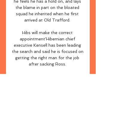
he feels he has a hold on, and lays 
the blame in part on the bloated 
squad he inherited when he first 
arrived at Old Trafford. 

Hibs will make the correct 
appointment'Hibernian chief 
executive Kensell has been leading 
the search and said he is focused on 
getting the right man for the job 
after sacking Ross. 

From a dead ball perspective, where 
Cedric is one of the free-kick and 
corner takers, the Gunners are the 
only team left in the Premier 
League yet to concede from a set 
piece this term, while only Liverpool 
and Manchester City have scored 
more than Arsenal from those 
scenarios. 
