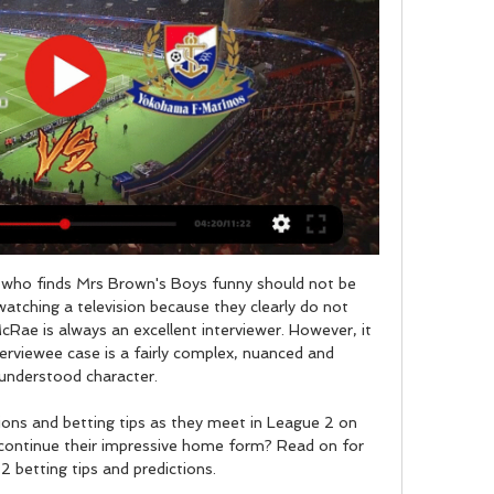


Shakhtyor will host Slutsk for this fixture of the league. I think, the hosts are favorites in this game. Shakhtyor have advantage at home stadium. Also, Shakhtyor are more ambitious team in this league. True, the hosts have a poor results in this new campaign. Perhaps, this will not be an easy task for the hosts. Also, we have Slutsk who's is very average team in this league. However, Slutsk are in better shape at the start of the new season. Of course, the visitors have a very difficult task. However, this is a very unpredictable league. My pick - Slutsk to win. 

Shearer: "He wasn't great at kicking, which is a huge part of the game now, but he worked hard and was a brilliant professional. David James James has saved more penalties (13) than any other keeper in Premier League historyPremier League appearances: 572Clean sheets: 169Shearer: "He made hundreds of appearances and had great longevity. To be around for that amount of time, you have to be a good goalkeeper.

Sportivo Luqueno have drawn 3 of their last 5 matches. They have won only once in their last 6 matches as well. They really need to win this match to climb the table and get themselves out from the bottom of the table. Their last draw came against Libertad and they managed 18 points from 19 matches in this season. 

Chelsea struck a significant blow in the fight for the top four places in the Premier League with a fully deserved victory over Tottenham at Stamford Bridge. In a confrontation billed as a battle between Frank Lampard and his old mentor Jose Mourinho, Spurs could have leapfrogged Chelsea with victory but were outplayed and are now adrift by four points. Lampard made four changes from the team that lost 2-0 at home to Manchester United on Monday and they paid rich dividends as they all made a contribution to only their second win in seven league games.

Michel Hidalgo, who led France to their first major trophy at Euro 1984, has died aged 87 of natural causes. Hidalgo had been ill for a number of years and his family told a French radio station he had died "naturally of exhaustion" at home in Marseille. Hidalgo was coach of Les Bleus from 1976 to 1984, leaving the job after hosts France beat Spain 2-0 in the final of the European Championship. Two years before, France lost to West Germany in the World Cup semi-finals.

Jose Mourinho’s honeymoon period at Tottenham Hotspur seems well and truly over now, with his new club hitting some rough times over the last few weeks. Most recently, they were held at Middlesbrough in the FA Cup to make it one win in five in all competitions, but the problems extend beyond mere results.

And yet it was the defensive frailties that characterise their play that allowed Spurs through the door and to the win. Lacazette's brilliant finish gave Arsenal the early advantage but, at a time when Arteta would have been looking for them to consolidate, they quickly ushered Spurs back in when confused defending gave Son the opportunity to chip Martinez for the equaliser. And when they had enough control to think they would earn at least a point, Arsenal were undone by a routine set piece as Alderweireld glanced in Son's corner.

Australia's last brush with Argentina was at the 2008 Beijing Olympics where an Arnold-coached side were beaten 1-0 by the Lionel Messi-inspired champions in the group phase. Australia lost a 2007 friendly 1-0 to Argentina in front of a crowd of 70,000 at the Melbourne Cricket Ground and were beaten 4-2 by the South Americans at the 2005 Confederations Cup.

Meanwhile, Monchengladbach are currently in third place in the Bundesliga's away form table, despite playing fewer away games than all but three other teams. They have won four of their six Bundesliga away games this season.

Soccer has survived in only a few countries around the world with matches from less glamorous leagues in Belarus, Nicaragua and Burundi helping action-starved fans to break their boredom. The Belarus Football Federation has already got deals with sports networks in more than 10 countries, including Russia, Israel, India and even Bulgaria.

Saturday's hosts have also done an excellent job of restricting teams at home, conceding an average of just 2.2 shots on target. Such an average can be bettered by only two of the other 22 teams in the division.

At the moment it is not nice. West Ham manager David Moyes to Sky Sports: "I've only just seen it [the opening goal] and I can't believe they've ruled that as a goal. Any handball is disallowed? That's the rule. Who is on VAR tonight? Not very good eh?"Those are the rules, it's not a particularly good rule but I can't believe it. We had a goal disallowed at Sheffield United for the same rule. I thought the team worked really hard, we made it difficult for Tottenham, there were a lot of good things I can take from the game but it's the points we needed.

The previous meeting between these two sides this season saw Fortuna leave with a 3-1 victory. We expect Saturday's fixture to see a similarly high scoring contest. Both teams have seen over 2.5 goals on too many occasions to ignore for this meeting. We are backing over 2.5 goals to be scored in this game.

LIVE: Astana vs Manchester United Manchester United have named their youngest ever XI for a European match, excluding qualifiers. Follow their progress in the Kazakh capital here. Max Taylor on the bench for United With Man United playing early against Astana in Kazakhstan, a heartwarming story comes in the form of Max Taylor's appearance on the bench.

But it will be the two VAR decisions that will overshadow all else when they come to reflect, not because of the legitimacy of the two handballs or the accuracy of the technology in the decision-making, but the misfortune it represents. Both of the goals they scored - albeit different in nature - were ruled out for the a similar reason, but the second was far more costly than the first and came with an added sting in the tail.

Here is a Monday game of the Regionalliga SudWest. The SSV Ulm has an equal opponent with Offenb