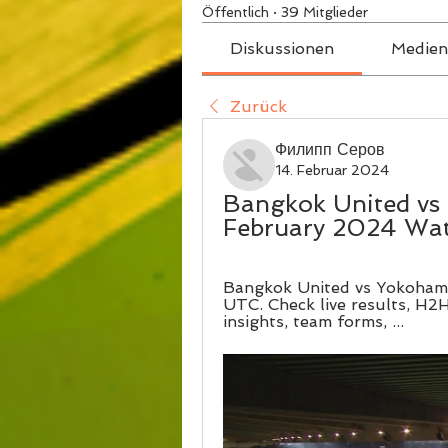
Öffentlich
·
39 Mitglieder
Diskussionen
Medien
Zurück
Филипп Серов
14. Februar 2024
Bangkok United vs 
February 2024 Wa
Bangkok United vs Yokohama
UTC. Check live results, H2H,
insights, team forms, ...