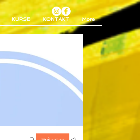
KURSE
KONTAKT
More
Beitreten