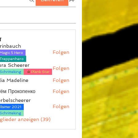
r
rinbauch
Folgen
Magic 5 Hero
auch
Treppenhero
ura Scheerer
Folgen
Schritteking
Plank Star
ia Madeline
Folgen
тём Прокопенко
Folgen
rbelscheerer
Folgen
lsitter 2021
scheerer
Schritteking
tglieder anzeigen (39)