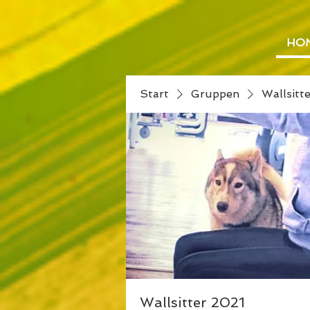
HO
Start
Gruppen
Wallsitt
Wallsitter 2021