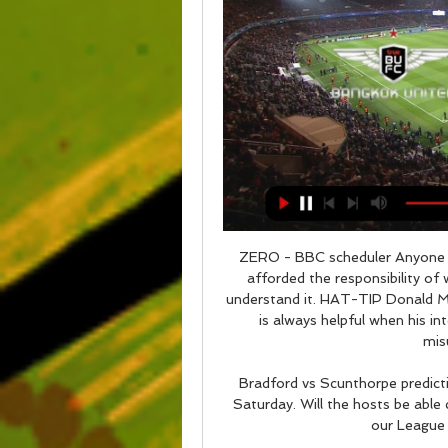
ZERO - BBC scheduler Anyone who finds Mrs Brown's Boys funny should not be afforded the responsibility of watching a television because they clearly do not understand it. HAT-TIP Donald McRae is always an excellent interviewer. However, it is always helpful when his interviewee case is a fairly complex, nuanced and misunderstood character.

Bradford vs Scunthorpe predictions and betting tips as they meet in League 2 on Saturday. Will the hosts be able continue their impressive home form? Read on for our League 2 betting tips and predictions.

Assisted by Mateusz Klich. SubstitutionPosted at 77' Substitution, Leeds United. Eddie Nketiah replaces Patrick Bamford. Posted at 76' Attempt missed. Pablo Hernández (Leeds United) right footed shot from outside the box is close, but misses the top right corner. Assisted by Hélder Costa. Posted at 75' Ben White (Leeds United) wins a free kick in the attacking half. Posted at 75' Foul by Joe Ralls (Cardiff City).

The England youngster has started just two games for Liverpool this season and manager Jurgen Klopp is keen for him to get some first-team experience elsewhere. Paper Round's view: Only Watford (8) have scored fewer goals than Crystal Palace (11) in the league so far this season, while Aston Villa are light in options up front, so a move to either side would make perfect sense for Brewster.

Sheffield Wednesday haven’t really enjoyed much success in this competition in recent years, not making it past the fifth round since 1997 but they are enjoying a good season this year, sitting just a point outside the playoffs at just gone the halfway point. Last season, Wednesday beat Luton Town in a third round replay before being beaten by Chelsea in the fourth round. Their run this year gets off to a little harder start but their impressive league form means the playing field is a little more level.

Despite having a scoring ratio of 0.20 goals per game on the road this season, Setubal haven’t been getting beaten heavily. The visitors have only conceded seven goals in their five away games and just 40% of those matches have produced over 1.5 goals, so they can be frustratingly difficult to break down at times. 

Both Flamengo and Al Hilal are playing in this tournament for the first time and while Al Hilal already have a taste of this competition, Flamengo will be playing their first ever game. Both sides will be bringing on board an array of World Class stars and we expected an entertaining game here. Two factors stand out here; the two sides have been scoring a lot and consistently. They also have long unbeaten runs and are top performers in their leagues. Based on the number of goals these side have scored lately, we will go with over 2.5 goals for this clash.

SubstitutionPosted at 75' Substitution, Celtic. Leigh Griffiths replaces Ryan Christie. Posted at 73' Hand ball by Odsonne Edouard (Celtic). SubstitutionPosted at 72' Substitution, Livingston. Robbie Crawford replaces Steven Lawless because of an injury. Posted at 72' Corner, Celtic. Conceded by Robby McCrorie.

Paris St-Germain manager Thomas Tuchel says the club "do not lack respect" for Edinson Cavani after the striker's father accused the French champions of treating his son "unfairly". Cavani has asked to leave PSG with Atletico Madrid having made an approach for the 32-year-old Uruguay striker. PSG beat Reims 3-0 in the French League Cup on Wednesday with Cavani missing. It is a shame that he could not be here with us, he did not feel good with his groin," said Tuchel.

Video - United and Arsenal 'battle for £46m Barcelona star' - Euro Papers01:40 "The fundraising campaign led by the Official College of Doctors of Barcelona and managed through the Foundation, is aimed at obtaining cash donations from doctors who are members of the college and the general population to buy health equipment which is currently lacking in hospitals in Catalonia.