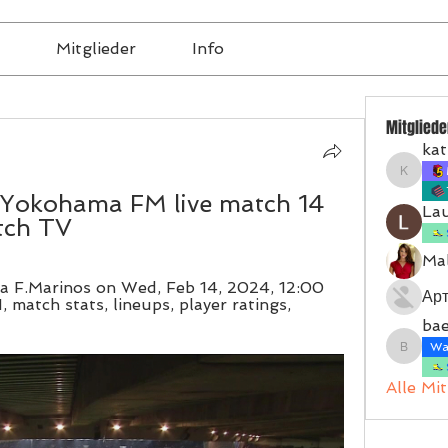
Mitglieder
Info
Mitgliede
kat
katrinb
Yokohama FM live match 14 
La
tch TV
Mal
 F.Marinos on Wed, Feb 14, 2024, 12:00 
Ар
 match stats, lineups, player ratings, 
bae
Wal
baerbel
Alle Mi