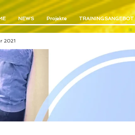
ME
NEWS
Projekte
TRAININGSANGEBOT
er 2021