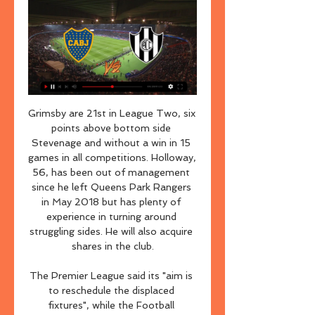
Grimsby are 21st in League Two, six points above bottom side Stevenage and without a win in 15 games in all competitions. Holloway, 56, has been out of management since he left Queens Park Rangers in May 2018 but has plenty of experience in turning around struggling sides. He will also acquire shares in the club.

The Premier League said its "aim is to reschedule the displaced fixtures", while the Football Association said "all parties are committed at this time to trying to complete this season's domestic fixture programme". In total, 10 people have now died in the UK with the virus and there have been 596 confirmed cases across the country. On Thursday Prime Minister Boris Johnson said suspending major public events such as sporting fixtures was being considered by the government but would be a measure primarily to protect public services, rather than delay the spread.

Read about that and why Tottenham think they can keep hold of Harry Kane here. Good morning The debates continue to rage as European sport continues in lockdown. We'll be bringing you the latest right here, with news on Wimbledon and the Game of Opinions podcast, featuring Ben Snowball, Tom Adams, Daniel Harris and Carrie Dunn, gives its views their various proposals for how to tackle the thorny issue of how the Premier League season will finish, if at all.

FC Koln and Eintracht Frankfurt will face each other in the upcoming match in the Bundesliga. FC Koln this season have the following results: 10W, 5D and 17L. Meanwhile Eintracht Frankfurt have 12W, 5D and 15L. This season both these teams are usually playing attacking football in the league and their matches are often high scoring.

Schalke keeper Alexander Nuebel came to the rescue on several occasions as the visitors looked to make it four wins in a row as they produced a strong first half performance. After the break Schalke managed to keep Union at bay while controlling the pace and finding more space. Union keeper Rafal Gikiewicz kept his team in the game and repeatedly denied Serdar and Amine Harit but he could do nothing to stop the former's shot going in four minutes from the end.

Given four Liverpool players are in the top six, we're not convinced. Also, where's Raheem Sterling?! Disgusting if true. Flirty Brendan He’s second in the Premier League, overseeing a club packed with young talent. And yet Brendan Rodgers is inexplicably refusing to rule out a move to Arsenal, instead using his post-match press conference to reveal his contract has a release clause.

It also denies that Saudi authorities had enough evidence, before the WTO panel investigated, to apply criminal sanctions to those behind beoutQ, and that it prevented beIN from taking legal action to enforce its rights in Saudi courts. The proposed £300m deal to take over Newcastle is 80% financed by Saudi Arabia's Public Investment Fund, whose chairman is Crown Prince Mohammed bin Salman. It is currently awaiting approval through the Premier League's owners' and directors' test, which has been assessing the background of the club's prospective owners for 16 weeks.

West Brom are closing in on a return to the Premier League. They lost in the play-off semi-finals last season but look on their way to winning automatic promotion this term. They have returned to form with three straight wins and have the best away record in the Championship. Blackburn still have a faint chance of making the play-offs but this won't be at all easy for them. Go for an away win.

[[DEPORTE TV>>]] Boca Juniors contra Central Córdoba hace 6 horas — Boca Juniors Central Córdoba marcadores en directo (y ver en vivo gratis video streaming en directo) comienza el 14 feb 2024 a las 22:15 ...

We’re backing over 2.5 in this meeting, having seen it land in 69% of Inter’s Serie A games. On top of that, we’re also going for a 2-1 home victory, as Inter look to become the latest side to defeat Genoa at home.

Brescia's 1-2 defeat at Bologna last round, it was the 7th consecutive match Brescia did not win in the Italian Serie A league. After 22 rounds, coach Diego Lopez's team stomped at the penultimate position on the 2019/20 Serie A table, they only had 15 points in their hands, 4 points behind the safety group. This round, Brescia welcome Udinese at home. In terms of confrontation, Brescia only won 2 and lost 4 after the last 7 encounters with Udinese. At home, Brescia only 1 victory from the beginning of the season 2019/20 (lost 8/11 matches). I choose Udinese AH 0

Barclays also sponsor the FA Women's Super League and FA Girls' Football School Partnerships. Norway's other prospect. Erling Braut Haaland’s tally of 26 goals in 18 games for Red Bull Salzburg this season has seen the striker linked with Manchester United, Barcelona and Real Madrid. But the 19-year-old is not the only Norwegian making headlines, with a midfielder back home attracting interest from clubs across Europe.

Dónde ver Boca Juniors vs Central Córdoba HOY en Perú hace 3 horas — Córdoba, con Luis Advíncula: Dónde ver partido por Copa de la Liga 2024 - Crédito: Getty/ Central Córdoba. Hoy, miércoles 14 de febrero, Boca ...

When I started working with him, he couldn't even walk. He had spent so long working on his jumping and landing, single leg and double leg, so it was fitting that he got his reward for working so hard on those tiny things that a lot of players take for granted. When I watch the goal back now it is even more emotional. He is such an incredible character. I don't think other players would have made it back from that injury in time for the final but Ben's enthusiasm and positivity were what carried him over the line.

This season, J-League 2 just started a round, they have to stop because of the COVID-19 pandemic. In the opening round 4 months ago, Tokyo Verdy lost 3 goals to Tokushima Vortis, and Machida Zelvia drew Ventforet Kofu 0-0.

[[LIBRE#]] En directo Boca Juniors contra Central Córdoba hace 3 horas — Ver EN VIVO ONLINE Boca vs Central Córdoba, Copa de Boca Juniors recibe a Central Córdoba en partido de la quinta fecha de la Copa de la Liga ...

Chelsea were given a transfer ban after 150 rule breaches involving 69 academy players over several seasons, according to the judgement published by Fifa. Cas found that the Blues "did violate" rules "related to the international transfer of minors" and "to the first registration of minors" but "for a significantly smaller number of players" amounting to "about a third of the violations found by Fifa".

Another match from Turkey where I see home win and I will try that. So, here, I can said that both rivals are in very good form but Galata is in still in better form. After many wins, they are played 2-2 not so long ago against Sivasspor, as a guests, while Besiktas is won last two matches in league 2-1 and 2-1. In last two years, Galata is two times played at home against Besiktas and beat them both times, and same was the case when Besiktas was home team - also two wins. So, Galata is closer to win and I will try. 

Bayern Munich look set to complete the league and cup double. They had problems in the early part of the season but have been in awesome form since then. They just keep on winning and that includes going to Leverkusen last month and coming away with a 4-2 win. Leverkusen blew their chances of qualifying for the Champions League via the Bundesliga. Go for Bayern to win this game leading at both half and full time.

Assisted by Aleksandr Golovin with a cross. Posted at 87' Corner, Monaco. Conceded by Thomas Meunier. Posted at 87' Attempt blocked. Tiemoué Bakayoko (Monaco) right footed shot from the centre of the box is blocked. Posted at 87' Foul by Pablo Sarabia (Paris Saint Germain). Posted at 87' Tiemoué Bakayoko (Monaco) wins a free kick in the attacking half. SubstitutionPosted at 86' Substitution, Paris Saint Germain.

Dale pushed for an equaliser and 40-year-old substitute Aaron Wilbraham levelled with a close-range finish with 11 minutes left. Fellow Premier League side Burnley secured their place in the fourth round with a comfortable 4-2 victory over League One Peterborough at Turf Moor. The Clarets raced into a 3-0 lead with goals from Jay Rodriguez, Erik Pieters and Jeff Hendrick, before Ivan Toney pulled one back just before half-time.

Dragons are right now on fourth place on the table with great record at home of 3 wins and a draw and a defeat and on the other side Anyang is below them on the league table and also Anyang losted 3 from 5 road games this season with just one win and despite their offense is solid on the road, their defense is Just too bad and tomorrow I m sure home team is going to score a goal and that goal might be enough to get them the win cause their defense is much better than the Anyang is

Chelsea boost their top-four hopesWhile this was a momentous result at the summit of the table, it was also hugely significant in the race for the top four. Chelsea have seen Manchester United and Wolves close the gap this week but this was a convincing response, and not just because of a result that moves the Blues five points clear of the teams immediately below them. They showed impressive resolve and organisation at the back in the spells when City were on top, but also always looked dangerous at the other end.

Today, in the Super league will be played the match Brondby vs SonderjyskE. At the moment, Brondby is in a good shape and this match is very important for they, but SonderjyskE play very good with this opponent, and in this match I not bet on Brondby' s win, because is possible x2 here. I think that here 100 % will be over 3, 5 goals, but I bet on over 3 goals, because in the last 5 games, both teams has scored over 2, 5 goals, and here both teams will score without problems over 3, 5 goals. Good day all.

Conceded by Marvin Friedrich. Posted at 90' Kevin Mbabu (VfL Wolfsburg) wins a free kick in the defensive half. Posted at 90' Foul by Sebastian Andersson (1. FC Union B