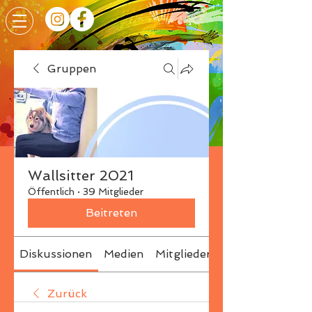
Gruppen
Wallsitter 2021
Öffentlich
·
39 Mitglieder
Beitreten
Diskussionen
Medien
Mitglieder
Info
Zurück