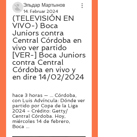
Эльдар Мартынов
14. Februar 2024
(TELEVISIÓN EN 
VIVO-) Boca 
Juniors contra 
Central Córdoba en 
vivo ver partido 
[VER-] Boca Juniors 
contra Central 
Córdoba en vivo y 
en dire 14/02/2024
hace 3 horas — ... Córdoba, 
con Luis Advíncula: Dónde ver 
partido por Copa de la Liga 
2024 - Crédito: Getty/ 
Central Córdoba. Hoy, 
miércoles 14 de febrero, 
Boca ...