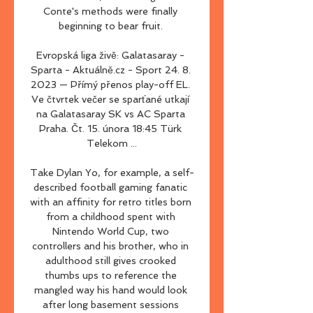
Conte's methods were finally 
beginning to bear fruit. 

Evropská liga živě: Galatasaray - 
Sparta - Aktuálně.cz - Sport 24. 8. 
2023 — Přímý přenos play-off EL. 
Ve čtvrtek večer se sparťané utkají 
na Galatasaray SK vs AC Sparta 
Praha. Čt. 15. února 18:45 Türk 
Telekom ...

Take Dylan Yo, for example, a self-
described football gaming fanatic 
with an affinity for retro titles born 
from a childhood spent with 
Nintendo World Cup, two 
controllers and his brother, who in 
adulthood still gives crooked 
thumbs ups to reference the 
mangled way his hand would look 
after long basement sessions 