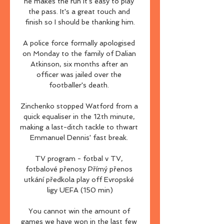
he makes the run it's easy to play 
the pass. It's a great touch and 
finish so I should be thanking him.

A police force formally apologised 
on Monday to the family of Dalian 
Atkinson, six months after an 
officer was jailed over the 
footballer's death. 

Zinchenko stopped Watford from a 
quick equaliser in the 12th minute, 
making a last-ditch tackle to thwart 
Emmanuel Dennis' fast break. 

TV program - fotbal v TV, 
fotbalové přenosy Přímý přenos 
utkání předkola play off Evropské 
ligy UEFA (150 min)

You cannot win the amount of 
games we have won in the last few 