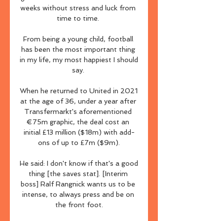
weeks without stress and luck from 
time to time. 

From being a young child, football 
has been the most important thing 
in my life, my most happiest I should 
say. 

When he returned to United in 2021 
at the age of 36, under a year after 
Transfermarkt's aforementioned 
€75m graphic, the deal cost an 
initial £13 million ($18m) with add-
ons of up to £7m ($9m).

He said: I don't know if that's a good 
thing [the saves stat]. [Interim 
boss] Ralf Rangnick wants us to be 
intense, to always press and be on 
the front foot.
