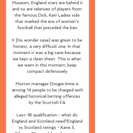
Museum, England stars are behind it 
and so are relatives of players from 
the famous Dick, Kerr Ladies side 
that marked the era of women’s 
football that preceded the ban.

It [his wonder save] was great to be 
honest, a very difficult one. In that 
moment it was a big save because 
we kept a clean sheet. This is what 
we want in this moment, keep 
compact defensively.

Morton manager Dougie Imrie is 
among 14 people to be charged with 
alleged historical betting offences 
by the Scottish FA.

Last-16 qualification - what do 
England and Scotland need?England 
vs Scotland ratings - Kane 3, 