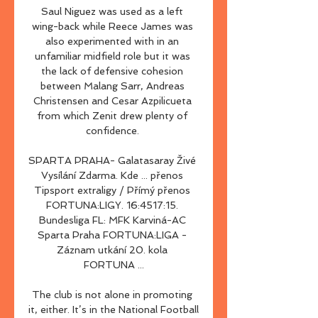
Saul Niguez was used as a left 
wing-back while Reece James was 
also experimented with in an 
unfamiliar midfield role but it was 
the lack of defensive cohesion 
between Malang Sarr, Andreas 
Christensen and Cesar Azpilicueta 
from which Zenit drew plenty of 
confidence. 

SPARTA PRAHA- Galatasaray Živé 
Vysílání Zdarma. Kde ... přenos 
Tipsport extraligy / Přímý přenos 
FORTUNA:LIGY. 16:4517:15. 
Bundesliga FL: MFK Karviná-AC 
Sparta Praha FORTUNA:LIGA - 
Záznam utkání 20. kola 
FORTUNA ...

The club is not alone in promoting 
it, either. It’s in the National Football 