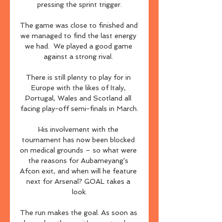
pressing the sprint trigger.

The game was close to finished and 
we managed to find the last energy 
we had.  We played a good game 
against a strong rival. 

There is still plenty to play for in 
Europe with the likes of Italy, 
Portugal, Wales and Scotland all 
facing play-off semi-finals in March.

His involvement with the 
tournament has now been blocked 
on medical grounds – so what were 
the reasons for Aubameyang's 
Afcon exit, and when will he feature 
next for Arsenal? GOAL takes a 
look.

The run makes the goal. As soon as 