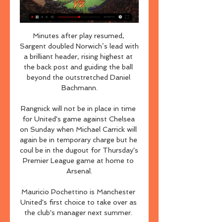
Minutes after play resumed, 
Sargent doubled Norwich’s lead with 
a brilliant header, rising highest at 
the back post and guiding the ball 
beyond the outstretched Daniel 
Bachmann.

Rangnick will not be in place in time 
for United's game against Chelsea 
on Sunday when Michael Carrick will 
again be in temporary charge but he 
coul be in the dugout for Thursday's 
Premier League game at home to 
Arsenal.

Mauricio Pochettino is Manchester 
United's first choice to take over as 
the club's manager next summer. 
