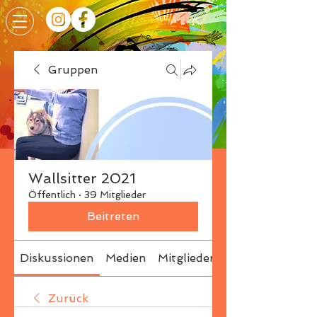
Gruppen
Wallsitter 2021
Öffentlich
·
39 Mitglieder
Beitreten
Diskussionen
Medien
Mitglieder
Info
Zurück