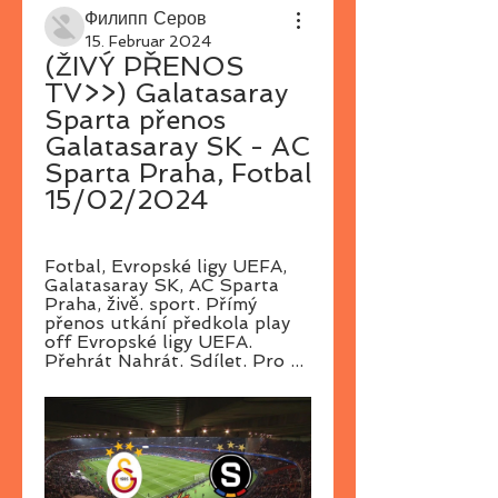
Филипп Серов
15. Februar 2024
(ŽIVÝ PŘENOS 
TV>>) Galatasaray 
Sparta přenos 
Galatasaray SK - AC 
Sparta Praha, Fotbal 
15/02/2024
Fotbal, Evropské ligy UEFA, 
Galatasaray SK, AC Sparta 
Praha, živě. sport. Přímý 
přenos utkání předkola play 
off Evropské ligy UEFA. 
Přehrát Nahrát. Sdílet. Pro ...