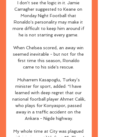
I don't see the logic in it. Jamie 
Carragher suggested to Keane on 
Monday Night Football that 
Ronaldo's personality may make it 
more difficult to keep him around if 
he is not starting every game. 

When Chelsea scored, an away win 
seemed inevitable - but not for the 
first time this season, Ronaldo 
came to his side's rescue. 

Muharrem Kasapoglu, Turkey’s 
minister for sport, added: “I have 
learned with deep regret that our 
national football player Ahmet Calik, 
who plays for Konyaspor, passed 
away in a traffic accident on the 
Ankara - Nigde highway.

My whole time at City was plagued 