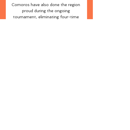
Comoros have also done the region 
proud during the ongoing 
tournament, eliminating four-time 
champions Ghana in the group 
stage before falling to Cameroon by 
a narrow 2-1 scoreline on Monday 
evening despite heading into the 
fixture without a recognised 
goalkeeper.

[[streamování](] MFK Karviná FK 
Pardubice přenos živý [živá NA 
SPARTU DO VIPU! · Novinky · 
Musíme být maximálně 
koncentrovaní · Představení 
soupeře: Galatasaray SK · Co 
navštívit v Istanbulu? · Styl Sparty 
mi vyhovuje.

He's one of the most important 
managers England has had in the 