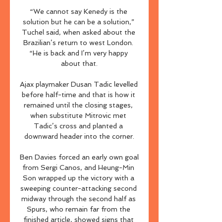
“We cannot say Kenedy is the 
solution but he can be a solution,” 
Tuchel said, when asked about the 
Brazilian’s return to west London. 
“He is back and I’m very happy 
about that.

Ajax playmaker Dusan Tadic levelled 
before half-time and that is how it 
remained until the closing stages, 
when substitute Mitrovic met 
Tadic’s cross and planted a 
downward header into the corner.

Ben Davies forced an early own goal 
from Sergi Canos, and Heung-Min 
Son wrapped up the victory with a 
sweeping counter-attacking second 
midway through the second half as 
Spurs, who remain far from the 
finished article, showed signs that 