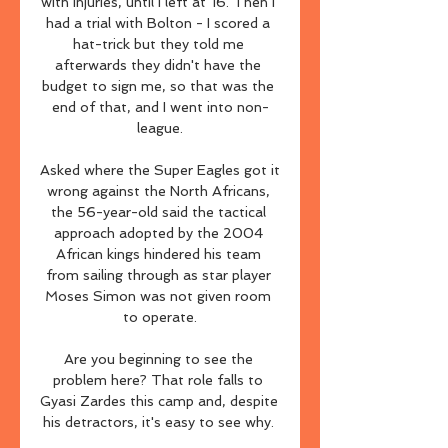
with injuries, until I left at 16. Then I 
had a trial with Bolton - I scored a 
hat-trick but they told me 
afterwards they didn't have the 
budget to sign me, so that was the 
end of that, and I went into non-
league.

Asked where the Super Eagles got it 
wrong against the North Africans, 
the 56-year-old said the tactical 
approach adopted by the 2004 
African kings hindered his team 
from sailing through as star player 
Moses Simon was not given room 
to operate.

Are you beginning to see the 
problem here? That role falls to 
Gyasi Zardes this camp and, despite 
his detractors, it's easy to see why. 
