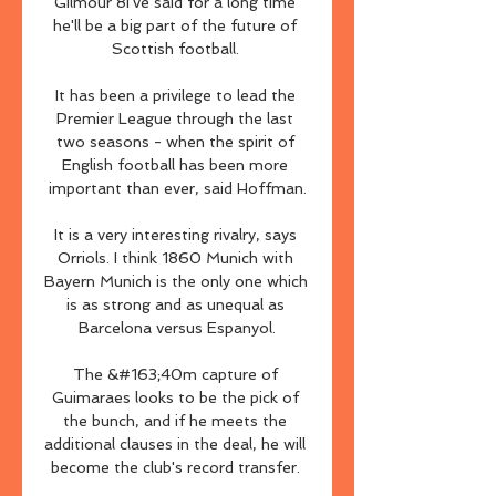
Gilmour 8I've said for a long time 
he'll be a big part of the future of 
Scottish football. 

It has been a privilege to lead the 
Premier League through the last 
two seasons - when the spirit of 
English football has been more 
important than ever, said Hoffman.

It is a very interesting rivalry, says 
Orriols. I think 1860 Munich with 
Bayern Munich is the only one which 
is as strong and as unequal as 
Barcelona versus Espanyol.

The &#163;40m capture of 
Guimaraes looks to be the pick of 
the bunch, and if he meets the 
additional clauses in the deal, he will 
become the club's record transfer. 
