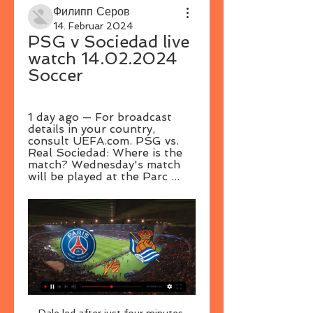
Филипп Серов
14. Februar 2024
PSG v Sociedad live 
watch 14.02.2024 
Soccer
1 day ago — For broadcast 
details in your country, 
consult UEFA.com. PSG vs. 
Real Sociedad: Where is the 
match? Wednesday's match 
will be played at the Parc ...