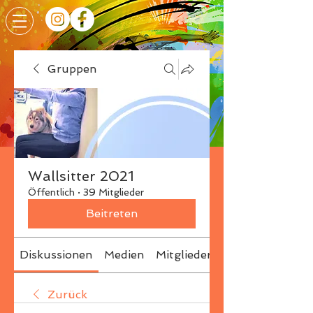
Gruppen
Wallsitter 2021
Öffentlich
·
39 Mitglieder
Beitreten
Diskussionen
Medien
Mitglieder
Info
Zurück