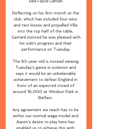
said Fayza Lamari.

Reflecting on his first month at the 
club, which has included four wins 
and two losses and propelled Villa 
into the top half of the table, 
Gerrard insisted he was pleased with 
his side's progress and their 
performance on Tuesday.

The 65-year-old is instead viewing 
Tuesday's game in isolation and 
says it would be an unbelievable 
achievement to defeat England in 
front of an expected crowd of 
around 16,000 at Windsor Park in 
Belfast. 

Any agreement we reach has to be 
within our normal wage model and 
Aaron's desire to play here has 
enabled us to achieve this with 