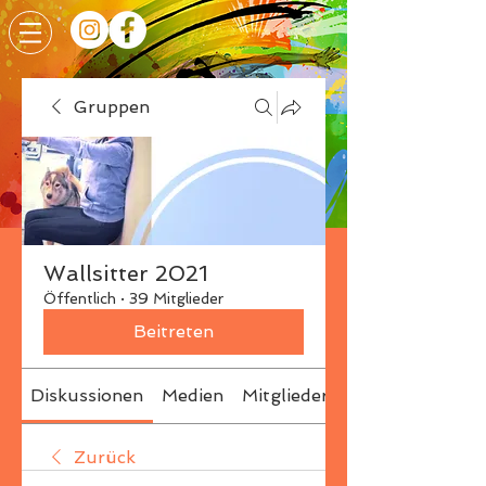
Gruppen
Wallsitter 2021
Öffentlich
·
39 Mitglieder
Beitreten
Diskussionen
Medien
Mitglieder
Info
Zurück