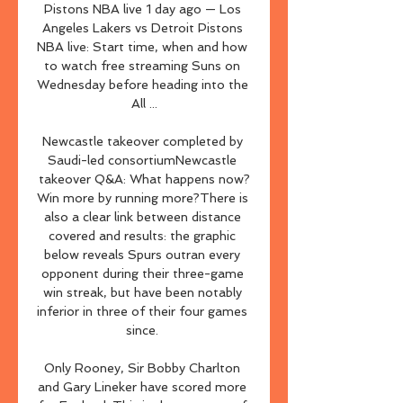
Pistons NBA live 1 day ago — Los 
Angeles Lakers vs Detroit Pistons 
NBA live: Start time, when and how 
to watch free streaming Suns on 
Wednesday before heading into the 
All ...

Newcastle takeover completed by 
Saudi-led consortiumNewcastle 
takeover Q&A: What happens now?
Win more by running more?There is 
also a clear link between distance 
covered and results: the graphic 
below reveals Spurs outran every 
opponent during their three-game 
win streak, but have been notably 
inferior in three of their four games 
since. 

Only Rooney, Sir Bobby Charlton 
and Gary Lineker have scored more 