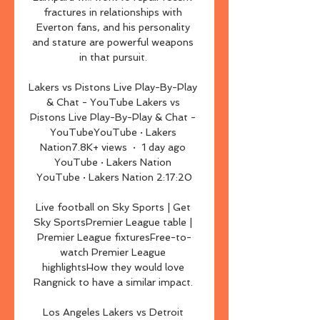
fractures in relationships with 
Everton fans, and his personality 
and stature are powerful weapons 
in that pursuit. 

Lakers vs Pistons Live Play-By-Play 
& Chat - YouTube Lakers vs 
Pistons Live Play-By-Play & Chat - 
YouTubeYouTube · Lakers 
Nation7.8K+ views  ·  1 day ago 
YouTube · Lakers Nation 
YouTube · Lakers Nation 2:17:20

Live football on Sky Sports | Get 
Sky SportsPremier League table | 
Premier League fixturesFree-to-
watch Premier League 
highlightsHow they would love 
Rangnick to have a similar impact. 

Los Angeles Lakers vs Detroit 