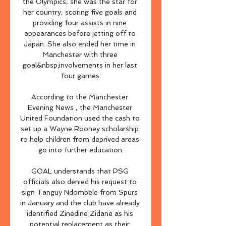
the Olympics, she was the star for 
her country, scoring five goals and 
providing four assists in nine 
appearances before jetting off to 
Japan. She also ended her time in 
Manchester with three 
goal&nbsp;involvements in her last 
four games.

According to the Manchester 
Evening News , the Manchester 
United Foundation used the cash to 
set up a Wayne Rooney scholarship 
to help children from deprived areas 
go into further education.

GOAL understands that PSG 
officials also denied his request to 
sign Tanguy Ndombele from Spurs 
in January and the club have already 
identified Zinedine Zidane as his 
potential replacement as their 