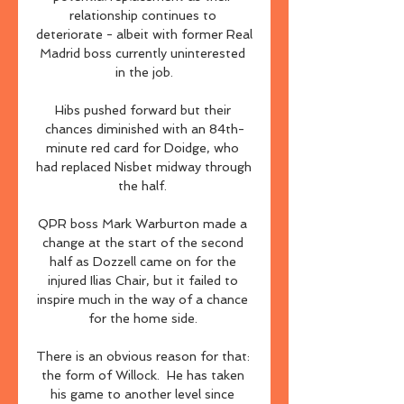
relationship continues to 
deteriorate - albeit with former Real 
Madrid boss currently uninterested 
in the job.

Hibs pushed forward but their 
chances diminished with an 84th-
minute red card for Doidge, who 
had replaced Nisbet midway through 
the half. 

QPR boss Mark Warburton made a 
change at the start of the second 
half as Dozzell came on for the 
injured Ilias Chair, but it failed to 
inspire much in the way of a chance 
for the home side. 

There is an obvious reason for that: 
the form of Willock.  He has taken 
his game to another level since 