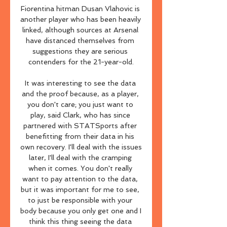
Fiorentina hitman Dusan Vlahovic is 
another player who has been heavily 
linked, although sources at Arsenal 
have distanced themselves from 
suggestions they are serious 
contenders for the 21-year-old.

It was interesting to see the data 
and the proof because, as a player, 
you don't care; you just want to 
play, said Clark, who has since 
partnered with STATSports after 
benefitting from their data in his 
own recovery. I'll deal with the issues 
later, I'll deal with the cramping 
when it comes. You don't really 
want to pay attention to the data, 
but it was important for me to see, 
to just be responsible with your 
body because you only get one and I 
think this thing seeing the data 