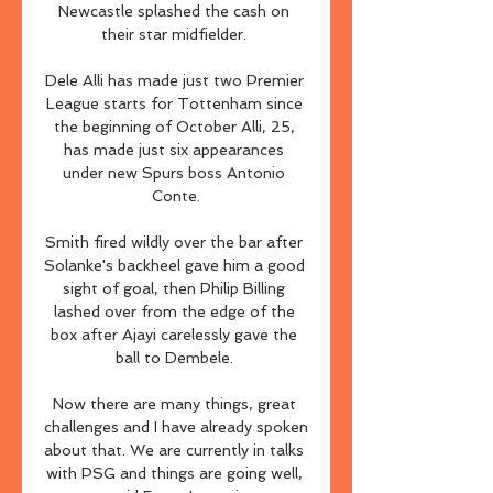
Newcastle splashed the cash on 
their star midfielder. 

Dele Alli has made just two Premier 
League starts for Tottenham since 
the beginning of October Alli, 25, 
has made just six appearances 
under new Spurs boss Antonio 
Conte.

Smith fired wildly over the bar after 
Solanke's backheel gave him a good 
sight of goal, then Philip Billing 
lashed over from the edge of the 
box after Ajayi carelessly gave the 
ball to Dembele. 

Now there are many things, great 
challenges and I have already spoken 
about that. We are currently in talks 
with PSG and things are going well, 