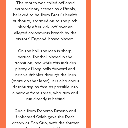
The match was called off amid 
extraordinary scenes as officials, 
believed to be from Brazil's health 
authority, stormed on to the pitch 
shortly after kick-off over an 
alleged coronavirus breach by the 
visitors' England-based players. 

On the ball, the idea is sharp, 
vertical football played in the 
transition, and while this includes 
plenty of long balls forward and 
incisive dribbles through the lines 
(more on that later), it is also about 
distributing as fast as possible into 
a narrow front three, who turn and 
run directly in behind.

Goals from Roberto Firmino and 
Mohamed Salah gave the Reds 
victory at San Siro, with the former 