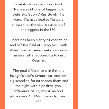
Juventus's cooperation. Boyd: 
'Rangers still one of biggest UK 
clubs'Sky Sports' Kris Boyd: The 
Aaron Ramsey deal to Rangers 
shows that the club is still one of 
the biggest in the UK. 

There has been plenty of change on 
and off the field at Camp Nou, with 
Alves’ former team-mate Xavi now 
manager after succeeding Ronald 
Koeman.

The goal difference is in Simone 
Inzaghi’s side’s favour too. Another 
big scoreline for Inter sees them end 
the night with a positive goal 
difference of 33, whilst second-
place rivals AC Milan can only boast 
+17.
