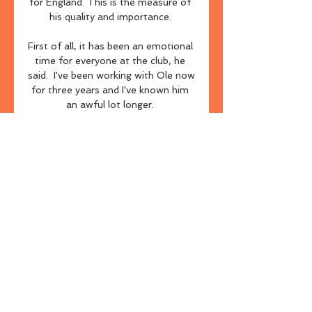
for England. This is the measure of 
his quality and importance. 

First of all, it has been an emotional 
time for everyone at the club, he 
said.  I've been working with Ole now 
for three years and I've known him 
an awful lot longer. 

But this Manchester City team is a 
different beast now compared with 
the way they were playing four 
months ago. They have won their 
past 12 league games and just look 
irresistible.

“We knew he was good,” the 
manager told his post-match press 
conference. “But now we have no 
idea where his limit is.”

New Tottenham head coach 