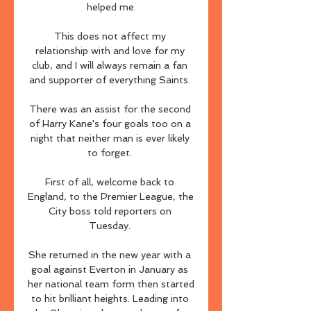
helped me.

This does not affect my 
relationship with and love for my 
club, and I will always remain a fan 
and supporter of everything Saints. 

There was an assist for the second 
of Harry Kane's four goals too on a 
night that neither man is ever likely 
to forget. 

First of all, welcome back to 
England, to the Premier League, the 
City boss told reporters on 
Tuesday. 

She returned in the new year with a 
goal against Everton in January as 
her national team form then started 
to hit brilliant heights. Leading into 