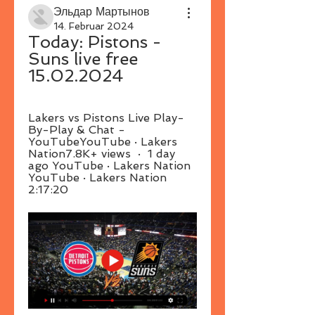
Эльдар Мартынов
14. Februar 2024
Today: Pistons - 
Suns live free 
15.02.2024
Lakers vs Pistons Live Play-
By-Play & Chat - 
YouTubeYouTube · Lakers 
Nation7.8K+ views  ·  1 day 
ago YouTube · Lakers Nation 
YouTube · Lakers Nation 
2:17:20