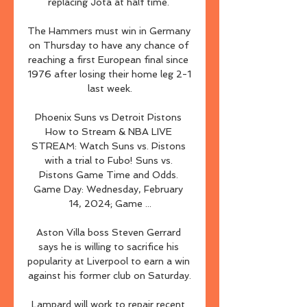
replacing Jota at half time. 

The Hammers must win in Germany 
on Thursday to have any chance of 
reaching a first European final since 
1976 after losing their home leg 2-1 
last week.

Phoenix Suns vs Detroit Pistons 
How to Stream & NBA LIVE 
STREAM: Watch Suns vs. Pistons 
with a trial to Fubo! Suns vs. 
Pistons Game Time and Odds. 
Game Day: Wednesday, February 
14, 2024; Game ...

Aston Villa boss Steven Gerrard 
says he is willing to sacrifice his 
popularity at Liverpool to earn a win 
against his former club on Saturday.

Lampard will work to repair recent 