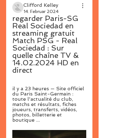
Clifford Kelley
14. Februar 2024
regarder Paris-SG 
Real Sociedad en 
streaming gratuit 
Match PSG - Real 
Sociedad : Sur 
quelle chaîne TV & 
14.02.2024 HD en 
direct
il y a 23 heures — Site officiel 
du Paris Saint-Germain : 
toute l'actualité du club, 
matchs et résultats, fiches 
joueurs, transferts, vidéos, 
photos, billetterie et 
boutique ...