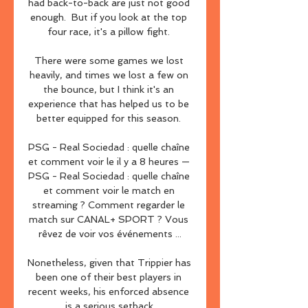
had back-to-back are just not good 
enough.  But if you look at the top 
four race, it's a pillow fight. 

There were some games we lost 
heavily, and times we lost a few on 
the bounce, but I think it's an 
experience that has helped us to be 
better equipped for this season. 

PSG - Real Sociedad : quelle chaîne 
et comment voir le il y a 8 heures — 
PSG - Real Sociedad : quelle chaîne 
et comment voir le match en 
streaming ? Comment regarder le 
match sur CANAL+ SPORT ? Vous 
rêvez de voir vos événements ...

Nonetheless, given that Trippier has 
been one of their best players in 
recent weeks, his enforced absence 
is a serious setback.
