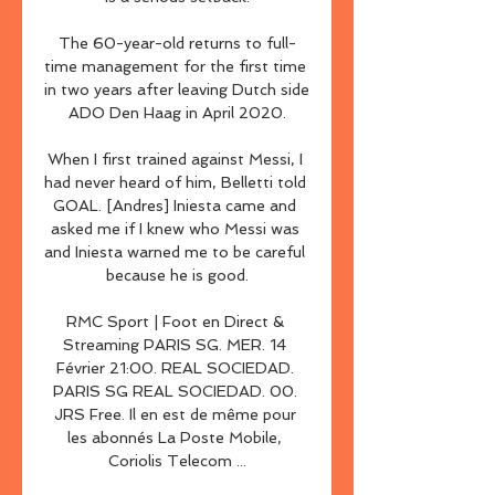
The 60-year-old returns to full-
time management for the first time 
in two years after leaving Dutch side 
ADO Den Haag in April 2020.

When I first trained against Messi, I 
had never heard of him, Belletti told 
GOAL. [Andres] Iniesta came and 
asked me if I knew who Messi was 
and Iniesta warned me to be careful 
because he is good.

RMC Sport | Foot en Direct & 
Streaming PARIS SG. MER. 14 
Février 21:00. REAL SOCIEDAD. 
PARIS SG REAL SOCIEDAD. 00. 
JRS Free. Il en est de même pour 
les abonnés La Poste Mobile, 
Coriolis Telecom ...
