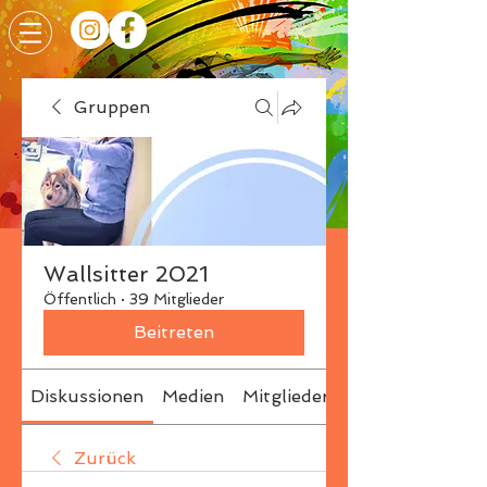
Gruppen
Wallsitter 2021
Öffentlich
·
39 Mitglieder
Beitreten
Diskussionen
Medien
Mitglieder
Info
Zurück