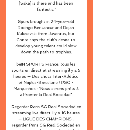
[Saka] is there and has been 
fantastic.”

Spurs brought in 24-year-old 
Rodrigo Bentancur and Dejan 
Kulusevski from Juventus, but 
Conte says the club's desire to 
develop young talent could slow 
down the path to trophies.

beIN SPORTS France: tous les 
sports en direct et streaming il y a 5 
heures — Des chocs Inter-Atlético 
et Naples-Barcelone ! PSG - 
Marquinhos : "Nous serons prêts à 
affronter la Real Sociedad".

Regarder Paris SG Real Sociedad en 
streaming live direct il y a 16 heures 
— LIGUE DES CHAMPIONS : 
regarder Paris SG Real Sociedad en 