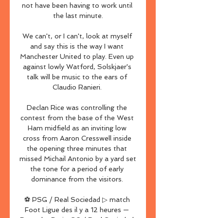
not have been having to work until 
the last minute.

We can't, or I can't, look at myself 
and say this is the way I want 
Manchester United to play. Even up 
against lowly Watford, Solskjaer's 
talk will be music to the ears of 
Claudio Ranieri. 

Declan Rice was controlling the 
contest from the base of the West 
Ham midfield as an inviting low 
cross from Aaron Cresswell inside 
the opening three minutes that 
missed Michail Antonio by a yard set 
the tone for a period of early 
dominance from the visitors. 

⚽ PSG / Real Sociedad ▷ match 
Foot Ligue des il y a 12 heures — 