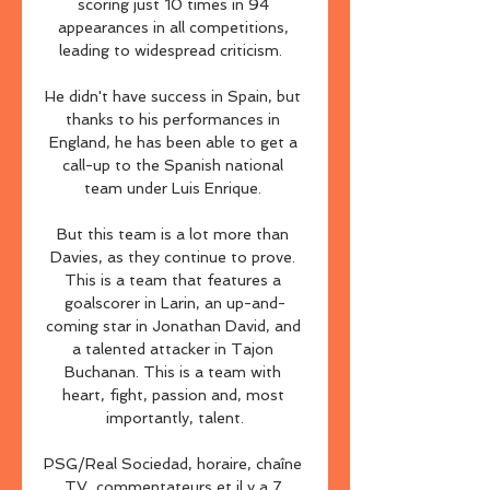
scoring just 10 times in 94 
appearances in all competitions, 
leading to widespread criticism.  

He didn't have success in Spain, but 
thanks to his performances in 
England, he has been able to get a 
call-up to the Spanish national 
team under Luis Enrique. 

But this team is a lot more than 
Davies, as they continue to prove. 
This is a team that features a 
goalscorer in Larin, an up-and-
coming star in Jonathan David, and 
a talented attacker in Tajon 
Buchanan. This is a team with 
heart, fight, passion and, most 
importantly, talent.

PSG/Real Sociedad, horaire, chaîne 
TV, commentateurs et il y a 7 