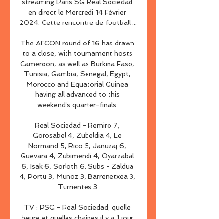
streaming Paris SG Real Sociedad 
en direct le Mercredi 14 Février 
2024. Cette rencontre de football ...

The AFCON round of 16 has drawn 
to a close, with tournament hosts 
Cameroon, as well as Burkina Faso, 
Tunisia, Gambia, Senegal, Egypt, 
Morocco and Equatorial Guinea 
having all advanced to this 
weekend's quarter-finals. 

Real Sociedad - Remiro 7, 
Gorosabel 4, Zubeldia 4, Le 
Normand 5, Rico 5, Januzaj 6, 
Guevara 4, Zubimendi 4, Oyarzabal 
6, Isak 6, Sorloth 6. Subs - Zaldua 
4, Portu 3, Munoz 3, Barrenetxea 3, 
Turrientes 3.

TV : PSG - Real Sociedad, quelle 
heure et quelles chaînes il y a 1 jour 