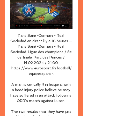
Paris Saint-Germain - Real 
Sociedad en direct il y a 16 heures — 
Paris Saint-Germain - Real 
Sociedad. Ligue des champions / 8e 
de finale. Parc des Princes / 
14.02.2024 / 21:00. 
https://www.eurosport.fr/football/
equipes/paris-.

A man is critically ill in hospital with 
a head injury police believe he may 
have suffered in an attack following 
QPR’s match against Luton. 

The two results that they have just 