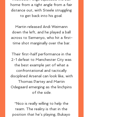
home from a tight angle from a fair 
distance out, with Steele struggling 
to get back into his goal. 

Martin released Andi Weimann 
down the left, and he played a ball 
across to Semenyo, who hit a first-
time shot marginally over the bar. 

Their first-half performance in the 
2-1 defeat to Manchester City was 
the best example yet of what a 
confrontational and tactically 
disciplined Arsenal can look like, with 
Thomas Partey and Martin 
Odegaard emerging as the linchpins 
of the side.

“Nico is really willing to help the 
team. The reality is that in the 
position that he’s playing, Bukayo 