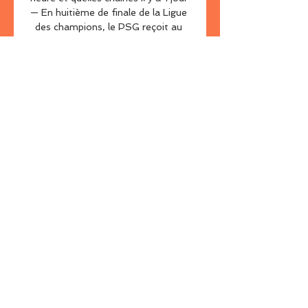
— En huitième de finale de la Ligue 
des champions, le PSG reçoit au 
Parc des Princes la Real Sociedad. 
Un match à ne manquer sous 
aucun ...

Tottenham have been eliminated 
from the Europa Conference 
League after UEFA confirmed their 
postponed fixture against Rennes 
would be deemed as a forfeit. 

PSG - Real sociedad : Sur quelle 
chaîne et à quelle heure il y a 1 jour 
— Invaincu depuis le 7 novembre, 
toutes compétitions confondues, le 
PSG arrive serein dans ce 8e de 
finale aller de la Ligue des 
Champions. La ...

Forward Aubameyang was dropped 