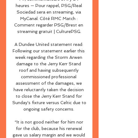
heures — Pour rappel, PSG/Real 
Sociedad sera en streaming, via 
MyCanal. Côté RMC Match : 
Comment regarder PSG/Brest en 
streaming gratuit | CulturePSG.

A Dundee United statement read: 
Following our statement earlier this 
week regarding the Storm Arwen 
damage to the Jerry Kerr Stand 
roof and having subsequently 
commissioned professional 
assessment of the damages, we 
have reluctantly taken the decision 
to close the Jerry Kerr Stand for 
Sunday's fixture versus Celtic due to 
ongoing safety concerns. 

“It is not good neither for him nor 
for the club, because his renewal 
gave us salary margin and we would 