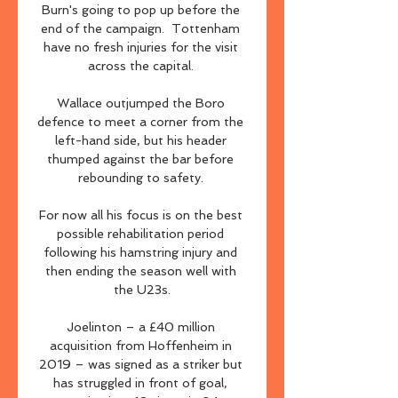
Burn's going to pop up before the 
end of the campaign.  Tottenham 
have no fresh injuries for the visit 
across the capital. 

Wallace outjumped the Boro 
defence to meet a corner from the 
left-hand side, but his header 
thumped against the bar before 
rebounding to safety. 

For now all his focus is on the best 
possible rehabilitation period 
following his hamstring injury and 
then ending the season well with 
the U23s.

Joelinton – a £40 million 
acquisition from Hoffenheim in 
2019 – was signed as a striker but 
has struggled in front of goal, 