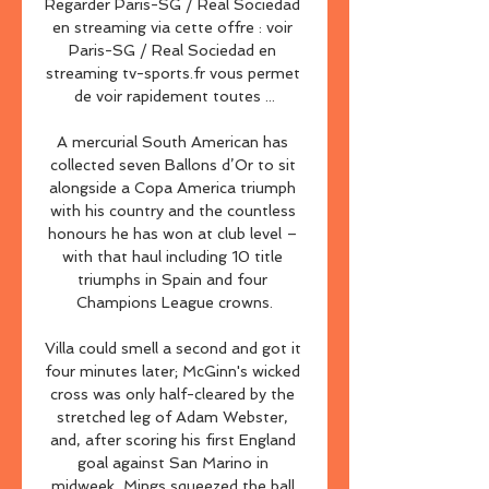
Regarder Paris-SG / Real Sociedad 
en streaming via cette offre : voir 
Paris-SG / Real Sociedad en 
streaming tv-sports.fr vous permet 
de voir rapidement toutes ...

A mercurial South American has 
collected seven Ballons d’Or to sit 
alongside a Copa America triumph 
with his country and the countless 
honours he has won at club level – 
with that haul including 10 title 
triumphs in Spain and four 
Champions League crowns.

Villa could smell a second and got it 
four minutes later; McGinn's wicked 
cross was only half-cleared by the 
stretched leg of Adam Webster, 
and, after scoring his first England 
goal against San Marino in 
midweek, Mings squeezed the ball 