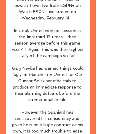
Ipswich Town live from ESPN+ on 
Watch ESPN. Live stream on 
Wednesday, February 14, ...

In total, United won possession in 
the final third 12 times - their 
season average before this game 
was 4.1. Again, this was their highest 
tally of the campaign so far.

Gary Neville has warned things could 
'ugly' at Manchester United for Ole 
Gunnar Solskjaer if he fails to 
produce an immediate response to 
their alarming defeats before the 
international break. 

However the Spaniard has 
rediscovered his consistency and 
given he is on a huge contract of his 
own, it is too much trouble to ease 