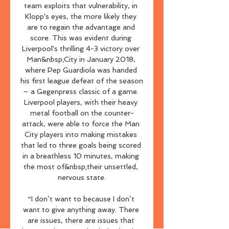
team exploits that vulnerability, in 
Klopp's eyes, the more likely they 
are to regain the advantage and 
score. This was evident during 
Liverpool's thrilling 4-3 victory over 
Man&nbsp;City in January 2018, 
where Pep Guardiola was handed 
his first league defeat of the season 
– a Gegenpress classic of a game. 
Liverpool players, with their heavy 
metal football on the counter-
attack, were able to force the Man 
City players into making mistakes 
that led to three goals being scored 
in a breathless 10 minutes, making 
the most of&nbsp;their unsettled, 
nervous state.

“I don’t want to because I don’t 
want to give anything away. There 
are issues, there are issues that 