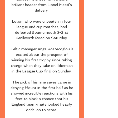
brilliant header from Lionel Messi’s 
delivery. 

Luton, who were unbeaten in four 
league and cup matches, had 
defeated Bournemouth 3-2 at 
Kenilworth Road on Saturday. 

Celtic manager Ange Postecoglou is 
excited about the prospect of 
winning his first trophy since taking 
charge when they take on Hibernian 
in the League Cup final on Sunday. 

The pick of his nine saves came in 
denying Mount in the first half as he 
showed incredible reactions with his 
feet to block a chance that his 
England team-mate looked heavily 
odds-on to score. 
