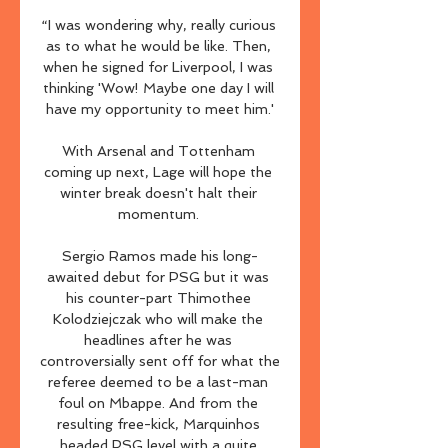
“I was wondering why, really curious 
as to what he would be like. Then, 
when he signed for Liverpool, I was 
thinking 'Wow! Maybe one day I will 
have my opportunity to meet him.'

With Arsenal and Tottenham 
coming up next, Lage will hope the 
winter break doesn't halt their 
momentum. 

Sergio Ramos made his long-
awaited debut for PSG but it was 
his counter-part Thimothee 
Kolodziejczak who will make the 
headlines after he was 
controversially sent off for what the 
referee deemed to be a last-man 
foul on Mbappe. And from the 
resulting free-kick, Marquinhos 
headed PSG level with a quite 