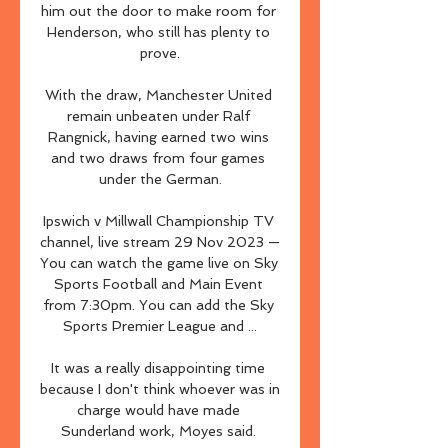
him out the door to make room for 
Henderson, who still has plenty to 
prove.

With the draw, Manchester United 
remain unbeaten under Ralf 
Rangnick, having earned two wins 
and two draws from four games 
under the German.

Ipswich v Millwall Championship TV 
channel, live stream 29 Nov 2023 — 
You can watch the game live on Sky 
Sports Football and Main Event 
from 7:30pm. You can add the Sky 
Sports Premier League and ...

It was a really disappointing time 
because I don't think whoever was in 
charge would have made 
Sunderland work, Moyes said. 
