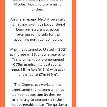
Nicolas Pepe's future remains 
unclear. 

Arsenal manager Mikel Arteta says 
he has not given goalkeeper Bernd 
Leno any assurances about 
returning to the side for the 
upcoming north London derby. 

When he returned to United in 2021 
at the age of 36, under a year after 
Transfermarkt's aforementioned 
€75m graphic, the deal cost an 
initial £13 million ($18m) with add-
ons of up to £7m ($9m).

The Gegenpress works on the 
expectation that a team who has 
just lost possession (in their own 
attempting to counter) is in their 
most vulnerable state. The quicker a 