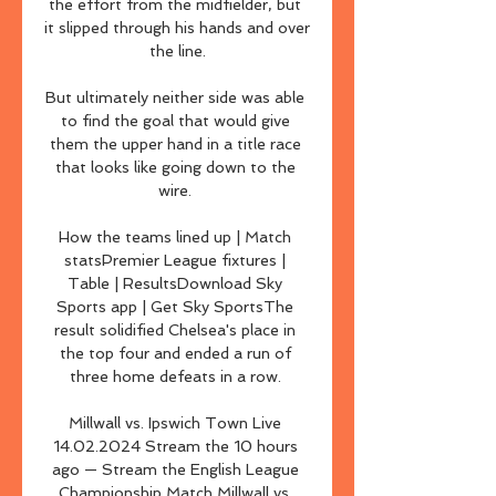
the effort from the midfielder, but 
it slipped through his hands and over 
the line.

But ultimately neither side was able 
to find the goal that would give 
them the upper hand in a title race 
that looks like going down to the 
wire. 

How the teams lined up | Match 
statsPremier League fixtures | 
Table | ResultsDownload Sky 
Sports app | Get Sky SportsThe 
result solidified Chelsea's place in 
the top four and ended a run of 
three home defeats in a row. 

Millwall vs. Ipswich Town Live 
14.02.2024 Stream the 10 hours 
ago — Stream the English League 
Championship Match Millwall vs. 