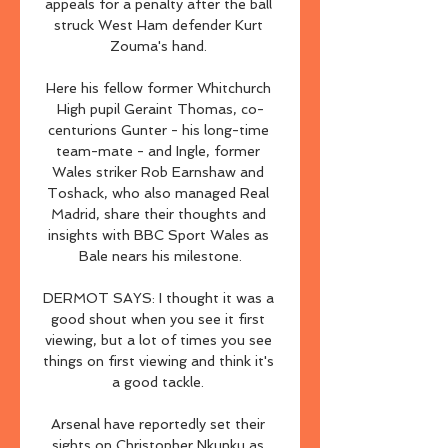
appeals for a penalty after the ball 
struck West Ham defender Kurt 
Zouma's hand. 

Here his fellow former Whitchurch 
High pupil Geraint Thomas, co-
centurions Gunter - his long-time 
team-mate - and Ingle, former 
Wales striker Rob Earnshaw and 
Toshack, who also managed Real 
Madrid, share their thoughts and 
insights with BBC Sport Wales as 
Bale nears his milestone.

DERMOT SAYS: I thought it was a 
good shout when you see it first 
viewing, but a lot of times you see 
things on first viewing and think it's 
a good tackle. 

Arsenal have reportedly set their 
sights on Christopher Nkunku as 