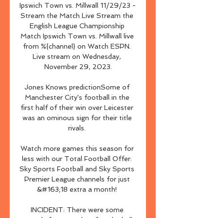
Ipswich Town vs. Millwall 11/29/23 - 
Stream the Match Live Stream the 
English League Championship 
Match Ipswich Town vs. Millwall live 
from %{channel} on Watch ESPN. 
Live stream on Wednesday, 
November 29, 2023.

Jones Knows predictionSome of 
Manchester City's football in the 
first half of their win over Leicester 
was an ominous sign for their title 
rivals. 

Watch more games this season for 
less with our Total Football Offer: 
Sky Sports Football and Sky Sports 
Premier League channels for just 
&#163;18 extra a month! 

INCIDENT: There were some 