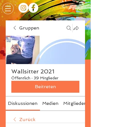
Gruppen
Wallsitter 2021
Öffentlich
·
39 Mitglieder
Beitreten
Diskussionen
Medien
Mitglieder
Info
Zurück