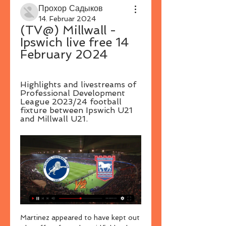
Прохор Садыков
14. Februar 2024
(TV@) Millwall - 
Ipswich live free 14 
February 2024
Highlights and livestreams of 
Professional Development 
League 2023/24 football 
fixture between Ipswich U21 
and Millwall U21.
Martinez appeared to have kept out 