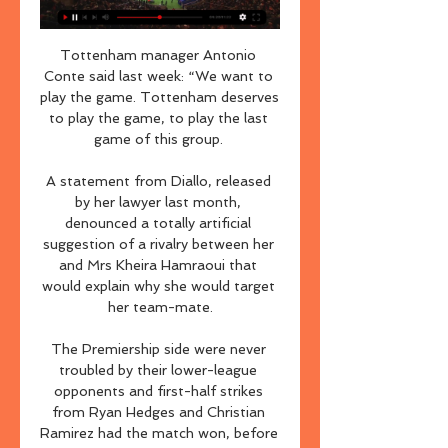
Tottenham manager Antonio 
Conte said last week: “We want to 
play the game. Tottenham deserves 
to play the game, to play the last 
game of this group. 

A statement from Diallo, released 
by her lawyer last month, 
denounced a totally artificial 
suggestion of a rivalry between her 
and Mrs Kheira Hamraoui that 
would explain why she would target 
her team-mate.

The Premiership side were never 
troubled by their lower-league 
opponents and first-half strikes 
from Ryan Hedges and Christian 
Ramirez had the match won, before 