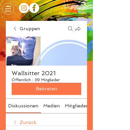
Gruppen
Wallsitter 2021
Öffentlich
·
39 Mitglieder
Beitreten
Diskussionen
Medien
Mitglieder
Info
Zurück