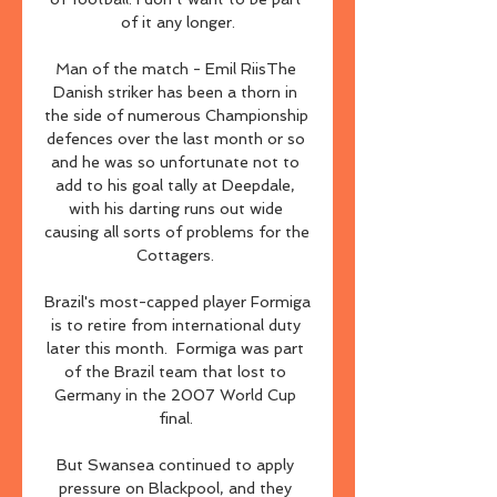
of it any longer.

Man of the match - Emil RiisThe 
Danish striker has been a thorn in 
the side of numerous Championship 
defences over the last month or so 
and he was so unfortunate not to 
add to his goal tally at Deepdale, 
with his darting runs out wide 
causing all sorts of problems for the 
Cottagers. 

Brazil's most-capped player Formiga 
is to retire from international duty 
later this month.  Formiga was part 
of the Brazil team that lost to 
Germany in the 2007 World Cup 
final. 

But Swansea continued to apply 
pressure on Blackpool, and they 