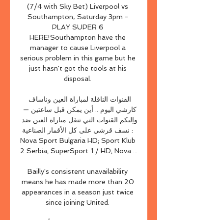
(7/4 with Sky Bet) Liverpool vs 
Southampton, Saturday 3pm - 
PLAY SUPER 6 
HERE!Southampton have the 
manager to cause Liverpool a 
serious problem in this game but he 
just hasn't got the tools at his 
disposal. 

القنوات الناقلة لمباراة العين وناساف 
كارشي اليوم .. أين يمكن قبل ساعتين — 
وإليكم القنوات التي تنقل مباراة العين ضد 
نسف قرشي على كل الأقمار الصناعية : 
Nova Sport Bulgaria HD; Sport Klub 
2 Serbia; SuperSport 1 / HD; Nova ...

Bailly's consistent unavailability 
means he has made more than 20 
appearances in a season just twice 
since joining United. 
