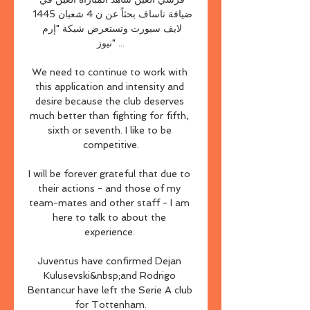
ضيافة ناساف بحثاً عن ن 4 شعبان 1445 
لايف سبورت وتستعرض شبكة "إرم 
نيوز" ...

We need to continue to work with 
this application and intensity and 
desire because the club deserves 
much better than fighting for fifth, 
sixth or seventh. I like to be 
competitive.

I will be forever grateful that due to 
their actions - and those of my 
team-mates and other staff - I am 
here to talk to about the 
experience. 

Juventus have confirmed Dejan 
Kulusevski&nbsp;and Rodrigo 
Bentancur have left the Serie A club 
for Tottenham.
