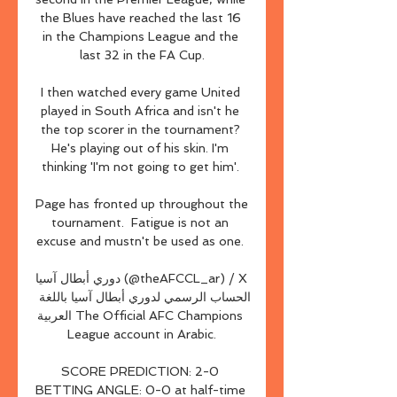
the Blues have reached the last 16 
in the Champions League and the 
last 32 in the FA Cup.

I then watched every game United 
played in South Africa and isn't he 
the top scorer in the tournament? 
He's playing out of his skin. I'm 
thinking 'I'm not going to get him'. 

Page has fronted up throughout the 
tournament.  Fatigue is not an 
excuse and mustn't be used as one. 

دوري أبطال آسيا (@theAFCCL_ar) / X 
الحساب الرسمي لدوري أبطال آسيا باللغة 
العربية The Official AFC Champions 
League account in Arabic.

SCORE PREDICTION: 2-0 
BETTING ANGLE: 0-0 at half-time 