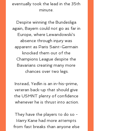
eventually took the lead in the 35th 
minute. 

Despite winning the Bundesliga 
again, Bayern could not go as far in 
Europe, where Lewandowski's 
absence through injury was 
apparent as Paris Saint-Germain 
knocked them out of the 
Champions League despite the 
Bavarians creating many more 
chances over two legs.

Instead, Yedlin is an in-his-prime, 
veteran back-up that should give 
the USMNT plenty of confidence 
whenever he is thrust into action.

They have the players to do so - 
Harry Kane had more attempts 
from fast breaks than anyone else 