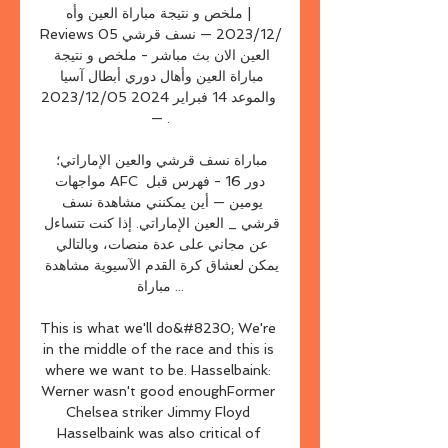
ملخص و نتيجة مباراة العين وأه | 
Reviews 05‏/12‏/2023 — نسف قرشي 
العين الان بث مباشر - ملخص و نتيجة 
مباراة العين وأهال دوري أبطال آسيا 
والموعد 14 فبراير 2024 05‏/12‏/2023 
— .

مباراة نسف قرشي والعين الإماراتي؛ 
مواجهات AFC دور 16 - فهرس قبل 
يومين — أين يمكنني مشاهدة نسف 
قرشي _ العين الإماراتي. إذا كنت تتساءل 
عن مجاني على عدة منصات، وبالتالي 
يمكن لعشاق كرة القدم الآسيوية مشاهدة 
مباراة ...

This is what we'll do&#8230; We're 
in the middle of the race and this is 
where we want to be. Hasselbaink: 
Werner wasn't good enoughFormer 
Chelsea striker Jimmy Floyd 
Hasselbaink was also critical of 