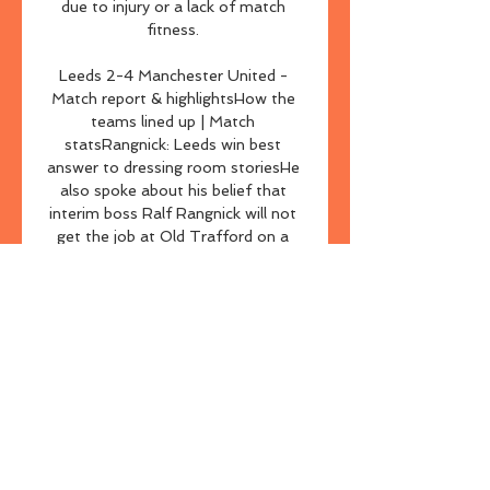
due to injury or a lack of match 
fitness. 

Leeds 2-4 Manchester United - 
Match report & highlightsHow the 
teams lined up | Match 
statsRangnick: Leeds win best 
answer to dressing room storiesHe 
also spoke about his belief that 
interim boss Ralf Rangnick will not 
get the job at Old Trafford on a 
permanent basis in the summer, but 
that he is in the strongest position 
to help make the decision as to who 
will replace him at the helm. 

[[اليوم>>]] نسف قرشي العين شاهد 
بالبث المباشر تاريخ عبد الصم قبل 5 
ساعات — مشاهدة مباراة العين ونسف 
القرشي بث مباشر في دوري أبطال أسيا 
قبل 48 دقيقة — مباراة العين ونسف 
القرشي بث مباشر ، بث مباشر لمباراة 