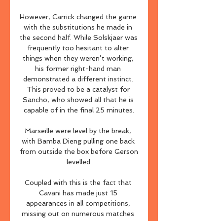
However, Carrick changed the game 
with the substitutions he made in 
the second half. While Solskjaer was 
frequently too hesitant to alter 
things when they weren’t working, 
his former right-hand man 
demonstrated a different instinct. 
This proved to be a catalyst for 
Sancho, who showed all that he is 
capable of in the final 25 minutes.

Marseille were level by the break, 
with Bamba Dieng pulling one back 
from outside the box before Gerson 
levelled.

Coupled with this is the fact that 
Cavani has made just 15 
appearances in all competitions, 
missing out on numerous matches 