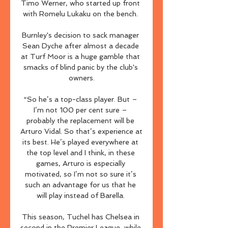
Timo Werner, who started up front 
with Romelu Lukaku on the bench. 

Burnley's decision to sack manager 
Sean Dyche after almost a decade 
at Turf Moor is a huge gamble that 
smacks of blind panic by the club's 
owners.

“So he’s a top-class player. But – 
I’m not 100 per cent sure – 
probably the replacement will be 
Arturo Vidal. So that’s experience at 
its best. He’s played everywhere at 
the top level and I think, in these 
games, Arturo is especially 
motivated, so I’m not so sure it’s 
such an advantage for us that he 
will play instead of Barella. 

This season, Tuchel has Chelsea in 
second in the Premier League, while 