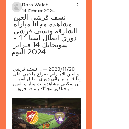
Ross Welch
14. Februar 2024
نسف قرشي العين 
مشاهدة مجانا مباراه 
الشارقه ونسف قرشي 
دوري ابطال اسيا 1 1 - 
سونجاتك 14 فبراير 
2024 اليوم
28‏/11‏/2023 — ... نسف قرشي 
والعين الإماراتي صراع ملحمي على 
بطاقة ربع نهائي دوري أبطال آسيا ... 
أين يمكنني مشاهدة بث مباراة العين 
– باختاكور مجانًا؟ يستعد فريق ...