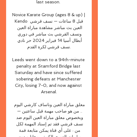
last season. 

Novice Karate Group (ages 8 & up) | 
Kendo قبل 8 ساعات — نسف قرشي 
العين بث مباشر مشاهدة مباراة العين 
ونسف القرشي بث مباشر في دوري 
أبطال أسيا 14 فبراير 2024 حر نادي 
نسف قرشي لكرة القدم.

Leeds went down to a 94th-minute 
penalty at Stamford Bridge last 
Saturday and have since suffered 
sobering defeats at Manchester 
City, losing 7-0, and now against 
Arsenal.

معلق مباراة العين وناساف كارشي اليوم 
.. من هو صاحب مهمة قبل ساعتين — 
وبخصوص معلق مباراة العين اليوم ضد 
نسف قرشي فقد تم إسناد المهمة لكل 
من : على أي قناة يمكن متابعة قمة 
مباريات الدوري الكويتي مجانا وبدون 