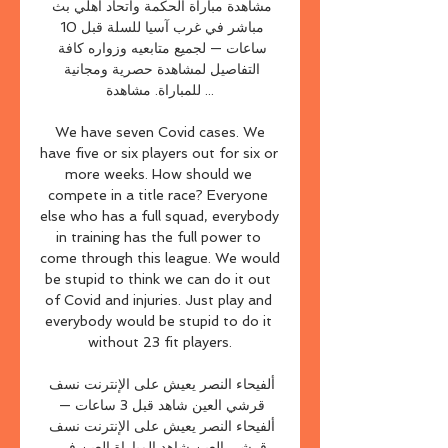
مشاهدة مباراة الحكمة واتحاد أهلي بث 
مباشر في غرب آسيا للسلة قبل 10 
ساعات — لجميع متابعيه وزواره كافة 
التفاصيل لمشاهدة حصرية ومجانية 
للمباراة. مشاهدة ...

 We have seven Covid cases. We 
have five or six players out for six or 
more weeks. How should we 
compete in a title race? Everyone 
else who has a full squad, everybody 
in training has the full power to 
come through this league. We would 
be stupid to think we can do it out 
of Covid and injuries. Just play and 
everybody would be stupid to do it 
without 23 fit players.

ألفيحاء النصر يعيش على الإنترنت نسف 
قرشي العين شاهد قبل 3 ساعات — 
ألفيحاء النصر يعيش على الإنترنت نسف 
قرشي العين شاهد المباراة العين في 