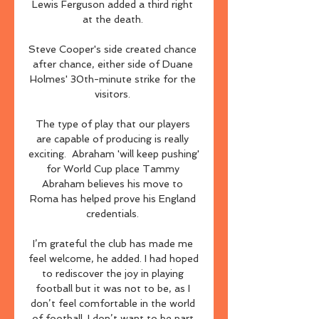
Lewis Ferguson added a third right 
at the death. 

Steve Cooper's side created chance 
after chance, either side of Duane 
Holmes' 30th-minute strike for the 
visitors. 

The type of play that our players 
are capable of producing is really 
exciting.  Abraham 'will keep pushing' 
for World Cup place Tammy 
Abraham believes his move to 
Roma has helped prove his England 
credentials. 

I’m grateful the club has made me 
feel welcome, he added. I had hoped 
to rediscover the joy in playing 
football but it was not to be, as I 
don’t feel comfortable in the world 
of football. I don’t want to be part 