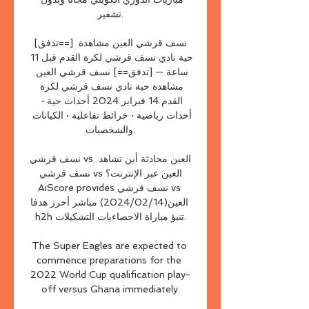
تشفير.

[تدفق==] نسف قرشي العين مشاهدة 
حية نادي نسف قرشي لكرة القدم قبل 11 
ساعة — [تدفق==] نسف قرشي العين 
مشاهدة حية نادي نسف قرشي لكرة 
القدم 14 فبراير 2024 أحداث حية · 
أحداث رياضية · خرائط تفاعلية · الكيانات 
والشخصيات.

نسف قرشي vs العين محادثة أين تشاهد 
نسف قرشي vs العين عبر الإنترنت؟
AiScore provides نسف قرشي vs 
العين(2024/02/14) مباشر أحرز هدفا 
h2h تنبؤ مباراة الاحصاءيات التشكيلات.

The Super Eagles are expected to 
commence preparations for the 
2022 World Cup qualification play-
off versus Ghana immediately.
