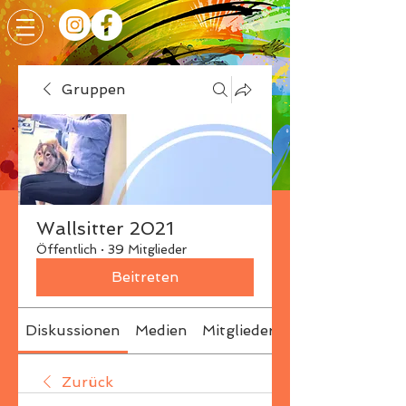
Gruppen
Wallsitter 2021
Öffentlich
·
39 Mitglieder
Beitreten
Diskussionen
Medien
Mitglieder
Info
Zurück