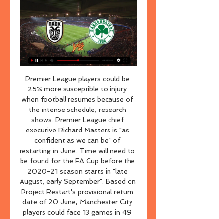
Premier League players could be 25% more susceptible to injury when football resumes because of the intense schedule, research shows. Premier League chief executive Richard Masters is "as confident as we can be" of restarting in June. Time will need to be found for the FA Cup before the 2020-21 season starts in "late August, early September". Based on Project Restart's provisional return date of 20 June, Manchester City players could face 13 games in 49 days.

αγωνες / προγραμμα 2023/2024 ΠΑΟΚ | pao.gr ΠΑΟΚ -- : -- ΠΑΝΑΘΗΝΑΪΚΟΣ | pao.gr ΠΑΝΑΘΗΝΑΪΚΟΣ. Σαββατο 17/02/2024 | 20:30 SUPER LEAGUE. ΠΑΝΑΘΗΝΑΪΚΟΣ | pao.gr ΠΑΝΑΘΗΝΑΪΚΟΣ -- : -- ΠΑΣ ΛΑΜΙΑ ...

ΠΑΟΚ-Παναθηναϊκός - Live Event by bwinΣΠΟΡ FM Οι τερματοφύλακες του ΠΑΟΚ βγήκαν για ζέσταμα και αποθεώθηκαν από τους φίλους της ομάδας. Η Τούμπα γεμίζει σιγά-σιγά. 18:14. Αποδοκιμασίες του κόσμου κατά την ...

All staff will continue to wear facemasks and gloves. What has been the reaction within football?Official figures show more than 26,000 people have died with coronavirus in Spain and there have been more than 222,000 positive tests. While La Liga president Javier Tebas has made no secret of wanting to get football up and running again, he insists “people’s health is paramount" and is the reason for the "comprehensive protocol".

ΠΑΟΚ-Παναθηναϊκός: 1-2 (MD 5 Playoffs, 23/04/2023) 12:59Τα στιγμιότυπα του ματς. Δείτε άμεσα, αποκλειστικά highlights και live goals των διοργανώσεων Super League 1, Euroleague, Premier League, ...YouTube · Novasports.gr · 24 Απρ 2023

Posted at 87' Foul by Duane Holmes (Derby County). Posted at 86' Foul by Albie Morgan (Charlton Athletic). Posted at 86' Duane Holmes (Derby County) wins a free kick in the attacking half. Goal!Posted at 83' Goal! Derby County 2, Charlton Athletic 1. Lyle Taylor (Charlton Athletic) converts the penalty with a right footed shot to the bottom right corner.

αγωνες / αποτελεσματα ΑΓΩΝΕΣ / ΑΠΟΤΕΛΕΣΜΑΤΑ. 2023/2024, 2022/2023, 2021/2022, 2020/2021, 2019/2020, 2018/2019, 2017/2018 Κυριακη 28/01/2024 | 20:30 SUPER LEAGUE. ΠΑΟΚ | pao.gr ΠΑΟΚ ...

43% of Fortuna Sittard’s home games have ended in victory and 29% have ended in draws while 43% of Groningen’s away games have ended in defeat and 29% have ended in draws. Fortuna Sittard average 2.00 goals scored per home game and concede 1.43 goals while Groningen average 0.83 goals scored per away game this season and concede 1.29 goals, which is why we have backed a 1-1 draw this weekend. 

The visitors come into this clash following a fine 7-0 home win over Luton, while they’ve started to make an impact on their travels. The visitors have climbed into the top six in terms of away results this season, which is quite an improvement on last season’s terrible travelling form. The hosts are in great form in the league, which has helped turn things around.

Posted at 69' Kristoffer Ajer (Celtic) wins a free kick on the right wing. Posted at 69' Foul by Sam Cosgrove (Aberdeen). Posted at 68' Attempt saved. Michael Johnston (Celtic) right footed shot from outside the box is saved in the top centre of the goal. SubstitutionPosted at 66' Substitution, Aberdeen. Jon Gallagher replaces Niall McGinn. Goal!Posted at 66' Goal! Celtic 2, Aberdeen 1. Odsonne Edouard (Celtic) left footed shot from the centre of the box to the bottom right corner.

Media playback is not supported on this device Conor Coady: Wolves captain says it's 'tough' playing matches behind-closed-doors Coady admitted he struggled during lockdown when players were ordered to train alone at home away from team-mates due to social distancing rules. It wasn't a break like some people imagine," he added. We didn't know when we would play again. We had to stay fit in case they said 'we're back next week'.

According to the Sun, the Togo international is valued at around £22 million and the Spanish club have reportedly already rejected a bid worth £12. French side AS Monaco. Arsenal and Tottenham are both looking to cure their defensive crisis with the signing of Dakonam. Everton, Bournemouth and Crystal Palace are also said to be interested in signing the 28-year-old.

Chelsea are a side on the rise too. The Blues, led by club legend Frank Lampard, looked like they would be in for a rocky ride back in August as they were thrashed 4-0 by Manchester United, but things have drastically improved since then.

(Ζωντανή μετάδοση στην τηλεόραση) ΠΑΟΚ Παναθηναϊκός πριν από 4 ώρες — (Ζωντανή μετάδοση στην τηλεόραση) ΠΑΟΚ Παναθηναϊκός ζωντανή 2022 ΠΑΟΚ Παναθηναϊκός LIVE STREAMING: Δείτε ΕΔΩ τον 14/02/2024 28 Ιαν 2024 ...

This is of paramount importance as the country enters the 'delay' phase of the coronavirus pandemic. It is also why the Scottish FA is compelled to ensure that the suspension is cascaded through the non-professional and grassroots games until further notice. SPFL says no money to cover closed door gamesDoncaster warns of 'dire financial consequences'SPFL chief executive Neil Doncaster had previously warned of "dire financial consequences" for clubs if matches were to take place without fans.

Click here to read Tuesday's Paper Round 09:50 - Van Basten suspended by Fox Sports Former Netherlands forward Marco van Basten has been suspended from his role as a television analyst for one week after using a term associated with Nazi rallies. The 55-year-old said "Sieg Heil", which in German means "hail victory", on the Dutch edition of Fox Sports after a German coach was interviewed by one of the channel's reporters for the De Eretribune show on Sunday.

the Cardiff fc team and the Reading fc team, go head to head in England Championship League. The Cardiff City fc team is in 12th position with 42 points Collected. While guest team the Reading fc team came in 15th place by collecting 37 points. In the last 5 times the Cardiff City fc team played at home, 3 of them ended in a draw while the guest team played at away last 5 previous matches, 2 of them ended in a draw. 

ΠΑΟΚ εναντίον Πανσερραϊκός ζωντανή 2022 ((Ελεύθερος)) 28 Ιαν 2024 — ΠΑΟΚ εναντίον Πανσερραϊκός ζωντανή 2022 ((Ελεύθερος)) Παναθηναϊκός Πανσερραϊκός μετάδοση 2022 31.01.2024 Ζωντανή μετάδοση στην τηλεόραση Τις ...

Live: Παναθηναϊκός - ΠΑΟΚ (Basket League 2022-23) STOIXIMAN BASKET LEAGUE 27-11-2022 15:45. ΕΡΤ3 ΟΑΚΑ / 7η αγωνιστική. Παναθηναϊκός ΑΚΤΟR. ΠΑΝΑΘΗΝΑΙΚΟΣ ΑΚΤΟR. 87 63. ΠΑΟΚ. ΔΕΙΤΕ ΤΟ MATCH REPORT. Διαιτητης.

European soccer's governing body UEFA said City had committed "serious breaches" of its FFP regulations by "overstating its sponsorship revenue in its accounts and in the break-even information submitted to UEFA between 2012 and 2016. City denied any wrongdoing and said they will appeal to the Swiss-based Court of Arbitration for Sport (CAS).

Wigan have won all three of their league games since the resumption of the Championship season on 20 June. Paul Cook's side beat Stoke 3-0 at the DW Stadium on Tuesday to move eight points clear of the drop zone with six matches left to play. Until 2018, the club was owned by Dave Whelan, who steered them from the fourth tier of English football to the Premier League in 2005, while they also won the FA Cup in 2013.

Atlanta United's Mercedes Benz Stadium opened in 2017Scouting intelligenceMidfielder Jon Gallagher has been on loan to Aberdeen from Atlanta since the summer and Eales envisaged further cross cooperation over players. A good example is the scouting network," he said. We focus quite a lot on South America - we've had some great successes in terms of players coming in. Obviously, in Scotland, Aberdeen are on the ground in the UK, so it is helping us get intelligence on the European market.

Lineker: "Eric Cantona. Extraordinary footballer, slightly eccentric bloke to put it mildly and he did the thing that footballers are tempted to do because of the abuse from supporters. Boy, did he exact revenge. It was in my early days of punditry and they came to me on the show that night. I was thinking, what am I going to say about this? I said something pathetic like, 'oh it's totally unacceptable'.

Minister Kralev urged the BFU to re-notify in written form all its members about the restrictions, imposed and the subsequent sanctions for their violation," the sports ministry said in a statement. Soccer in the Black Sea state has been suspended for almost a month and the BFU has said the ban will remain in place for the top divisions at least until May 13.

The visitors have seen both teams score in each of their last four matches, while it has landed in 92% of West Brom’s home games. Each of the last four meetings between these two at the Hawthorns have seen both teams find the net, so we’re backing another entertaining clash this week. Both teams to score is our pick in this one, while we’re backing a 1-1 draw between these two. With West Brom failing to win half their home games and Leeds losing just three of 13 away, we’re backing a fourth 1-1 draw in six games for West Brom.

But his real impact that season was at the back. By the time he made his first Premier League appearance for the Reds, they had conceded 28 goals in their 23 league matches. They let in 10 in the 14 he played. Warnock: "At Southampton he had everything going for him but I don't think we realised how good a one-on-one defender he was and the stature he would bring into the Liverpool changing room. When you walk out against him you think: 'Gosh, how am I going to win a header against him? How am I going to go past him?' Liverpool hadn't had that.

But a player with his potential has to give us more than he is giving us, especially when you see how Lucas, Lo Celso and those players are playing. I was expecting more in the first half from him. The double change worked for Tottenham as they put in a much-improved second-half display and Dele Alli's penalty earned the visitors a point. Mourinho suggested Ndombele - who joined Spurs from Lyon last summer and has made 24 appearances this season - may find it difficult to get back int