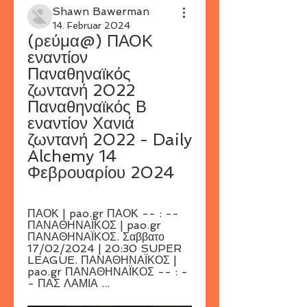
Shawn Bawerman
14. Februar 2024
(ρεύμα@) ΠΑΟΚ 
εναντίον 
Παναθηναϊκός 
ζωντανή 2022 
Παναθηναϊκός Β 
εναντίον Χανιά 
ζωντανή 2022 - Daily 
Alchemy 14 
Φεβρουαρίου 2024
ΠΑΟΚ | pao.gr ΠΑΟΚ -- : -- 
ΠΑΝΑΘΗΝΑΪΚΟΣ | pao.gr 
ΠΑΝΑΘΗΝΑΪΚΟΣ. Σαββατο 
17/02/2024 | 20:30 SUPER 
LEAGUE. ΠΑΝΑΘΗΝΑΪΚΟΣ | 
pao.gr ΠΑΝΑΘΗΝΑΪΚΟΣ -- : -
- ΠΑΣ ΛΑΜΙΑ ...