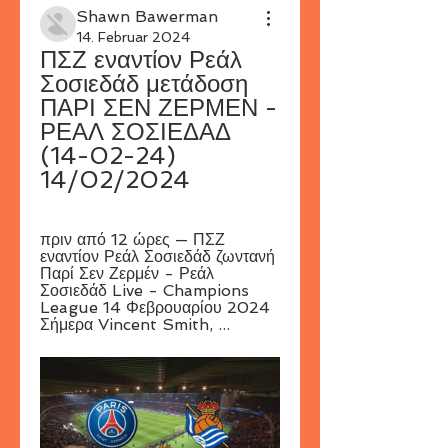
Shawn Bawerman
14. Februar 2024
ΠΣΖ εναντίον Ρεάλ 
Σοσιεδάδ μετάδοση 
ΠΑΡΙ ΣΕΝ ΖΕΡΜΕΝ - 
ΡΕΑΛ ΣΟΣΙΕΔΑΔ 
(14-02-24) 
14/02/2024
πριν από 12 ώρες — ΠΣΖ 
εναντίον Ρεάλ Σοσιεδάδ ζωντανή 
Παρί Σεν Ζερμέν - Ρεάλ 
Σοσιεδάδ Live - Champions 
League 14 Φεβρουαρίου 2024 
Σήμερα Vincent Smith, ...