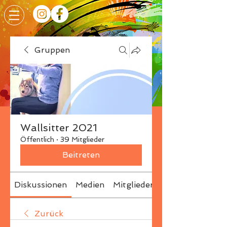
Gruppen
Wallsitter 2021
Öffentlich
·
39 Mitglieder
Beitreten
Diskussionen
Medien
Mitglieder
Info
Zurück