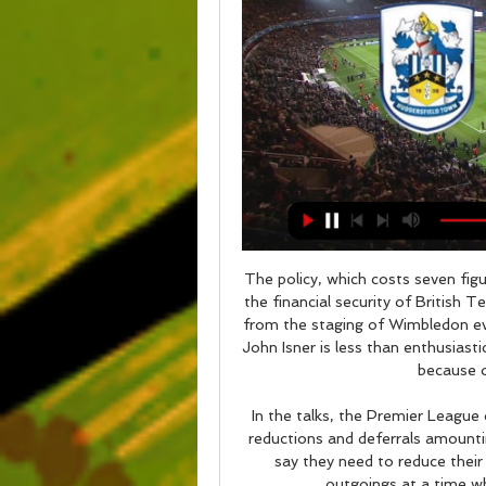
The policy, which costs seven figures a year according to the report is likely to ensure the financial security of British Tennis, with the LTA taking a large amount of money from the staging of Wimbledon every year. Isner: Cancelling Wimbledon tough to take John Isner is less than enthusiastic about the prospects of Wimbledon being cancelled because of the coronavirus outbreak.

In the talks, the Premier League clubs have asked for a "combination of conditional reductions and deferrals amounting to 30% of total annual remuneration. The clubs say they need to reduce their wage-bill, temporarily, to help them cover their outgoings at a time when they have massively reduced income.

Wednesday night's match was initially scheduled to take place at the end of October but was postponed due to political demonstrations in Barcelona. Zinedine ZidaneGetty Images " I'm not worried about the Clasico. I'm happy to be able to play a game like that. We know that we face a great team and that they have Messi, but we also have our weapons," he said in his pre-match press conference.

Bromsgrove and Kings Langley will face each other in the upcoming match in the Southern League Central Division. Bromsgrove this season have the following results: 7W, 5D and 5L. Meanwhile Kings Langley have 5W, 3D and 8L. This season both these teams are usually playing attacking football in the league and their matches are often high scoring.

They have three losses, and four wins in the last nine matches, and five clean sheets in the last 10 matches. They have scored in four of their last five matches and each of their last five matches has produced over 2. Seven of their last 10 matches have also yielded over 2. In their last five matches, Burnley have scored nine goals and conceded the same number.

The Sun state that City could even offer John Stones back to his former club as part of a potential deal. Paper Round's view: City are crying out for a couple of new centre-backs, but is Holgate really the answer? The club need to adhere to the league's home-grown quota, but - no offence - spending £30 million on Holgate seems like an odd decision.

Priestman was installed as the bookies' early favourite to succeed Neville on Thursday, ahead of Ellis. That came after reports that Neville might have a role in deciding who replaces him. That said, despite her experience in previous technical roles in New Zealand and Canada's national setups, Priestman would never previously have been put under the spotlight in the way an England boss is. Casey Stoney Casey Stoney has been the Manchester United head coach since retiring from playing in 2018Another frontrunner will be Manchester United head coach Casey Stoney, with many commentators having long believed the former England captain will one day become the Lionesses boss.

The news no manager wants to hear, but knows the likelihood is they will at some stage of their career. Often it's expected. When results are poor and supporters are restless, many coaches are just waiting for the inevitable, though it can arrive as a bolt from the blue. There is little consistency to the approach from clubs who move to relieve a manager of their duties. Football is known as a brutal industry, and managers often bear the brunt of that.

It was to create a legacy, his name, to be the first great player to go to China. But it wasn't to be. And the money was special too. It would have made him the highest paid player on Earth. While he was admittedly close to leaving in the summer, Barnett played down the chances of a return to former club Tottenham in the future, saying it is unlikely that he'll ever return to the Premier League.

What channel is the Sunderland game on today? ... match kicks off at 7:45pm. What channel is the Sunderland game on? The Huddersfield Town v Sunderland match will be shown live on Sky Sports Red Button.

Udinese come into this clash with just one defeat in 90 minutes in their previous 