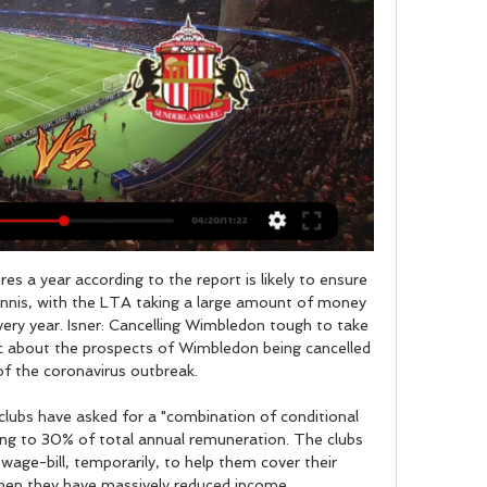
11 home Coppa Italia ties. Meanwhile, Bologna have drawn three of their last five trips in this competition, which sets them up for another result here. The Rossoblu haven’t got that many away wins behind them this season, but after losing only only two of six trips we’re tipping them for a 1-1 draw in our correct score prediction.

Aged 18 years and 171 days, Bukayo Saka is the youngest player to assist in consecutive Premier League appearances since Francis Jeffers for Everton in April 1999 (18y 89d). This is the third game in Premier League history to see a goal scored inside the opening minute of both halves, after Newcastle v Arsenal in January 1996 and Charlton v Leeds in March 2001.

Real Madrid were quick to register their interest in a potential £150 million summer deal for Sterling, as the Liga leader looked to take advantage of the current crisis at the Etihad Stadium. The Mirror also report that City are "confident of overturning" the ban and club officials are "updating the players on their appeal process on a daily basis".

Full TimePosted at 90'+7' Second Half ends, Real Madrid 0, Athletic Club 0. Posted at 90'+6' Offside, Athletic Club. Raúl García tries a through ball, but Asier Villalibre is caught offside. Posted at 90'+5' Attempt missed. Lekue (Athletic Club) left footed shot from the right side of the box is close, but misses to the left. Assisted by Raúl García. Posted at 90'+4' Offside, Athletic Club. Raúl García tries a through ball, but Asier Villalibre is caught offside.

Messi's first Champions League final goal Barcelona 2-0 Manchester United, 27 May 2009If you can believe it, there was a time when people questioned whether Messi could do it against English clubs in Europe. He had failed to score in 10 Champions League appearances against English sides before the 2009 final. But there were no doubts any more when Messi rose highest in the box to head home Xavi's cross in his first Champions League final - and the first game billed as Messi v Cristiano Ronaldo.

Posted at 81' Corner, Celtic. Conceded by Tom Lang. Posted at 79' Foul by Boli Bolingoli-Mbombo (Celtic). Posted at 79' Craig Howie (Clyde) wins a free kick in the defensive half. SubstitutionPosted at 79' Substitution, Clyde. Ally Love replaces Mark Lamont. BookingPosted at 79' Craig Howie (Clyde) is shown the yellow card for a bad foul. Posted at 78' Boli Bolingoli-Mbombo (Celtic) wins a free kick in the attacking half.

I’ve seen loads of titles and this is their first. This one will be special, though. It’s been too long and the circumstances make it very different. Almost every Liverpool supporter is filled with contempt for Brady, the West Ham United executive vice-chairman, whose club are hovering dangerously close to the relegation zone.

TALKING POINT Should Manchester City have had a second penalty? After a quiet start this game exploded into life just before half-time, with the third major VAR incident between these two teams in ten months. Lloris appeared to have been a yard off his line when Gundogan struck the penalty that he would save, and then could easily have conceded another when he rashly dived in at the feet of Sterling and missed the ball.

Under Unai Emery, Arsenal drew 1-1 with rivals Manchester United in September. They covered a total distance of 108. Granit Xhaka (pictured left) was the team's hardest worker, running 10. However, under Mikel Arteta, Arsenal recorded a 2-0 win against United in January and covered more distance in total as a team and more sprints. Attacking midfielder Mesut Ozil was the hardest worker, running 11.

Huddersfield Town vs Sunderland live score, H2H and Huddersfield Town played against Sunderland in 1 matches this season. Currently, Huddersfield Town rank 21st, while Sunderland hold 7th position.

David Luiz is the first player to be sent off against Chelsea in the Premier League, having previously played for the Blues in the competition, since Vinnie Jones in 1995Yet Mustafi made up for his error with the clearance which allowed Martinelli to burst forward, after Kante's slip, and produce a sublime finish under Kepa Arrizabalaga. Chelsea looked like they had secured a first top-flight double over their London neighbours in four years when Azpilicueta restored their lead in the closing minutes but Arteta's side were not done.

Since the start of the 2015-16 season, Watford have been shown more red cards than any other Premier League team (18). Watford striker Troy Deeney has scored five goals in three league appearances against Aston Villa, with four of those coming at Vicarage Road. What's next?Both teams are back in action on New Year's Day with Watford hosting in-form Wolves (15:00 GMT) and Aston Villa away at Burnley (12:30).

Full TimePosted at 90'+5' Second Half ends, Huddersfield Town 0, Leeds United 2. Posted at 90'+2' Gaetano Berardi (Leeds United) wins a free kick in the defensive half. Posted at 90'+2' Foul by Kian Harratt (Huddersfield Town). SubstitutionPosted at 87' Substitution, Leeds United. Barry Douglas replaces Hélder Costa. Posted at 87' Ezgjan Alioski (Leeds United) wins a free kick in the defensive half.

 Both these clubs are from the 3rd league level but for those who remember Landskrona played many seasons above this league level mostly in the 2nd league level in Sweden and last season they were one of the top clubs in this 3rd league level finishing with ease 2nd in the league just that meant a play-off place for promotion against one of the bottom clubs from the 2nd league level and they failed to win that double leg and will play once more in the 3rd league club.

Real Madrid will take Valencia in their field. The real stadium is small, the field is spare, there should be no support as such, the stands are empty, which means that Valencia has chances in today's game and are pretty good. Although Real Madrid won 3-1 in the last round, they didn’t seem to say that it’s good, some failures were inexplicable against the Eibar, in the second half th