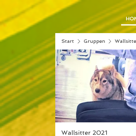
HO
Start
Gruppen
Wallsitt
Wallsitter 2021