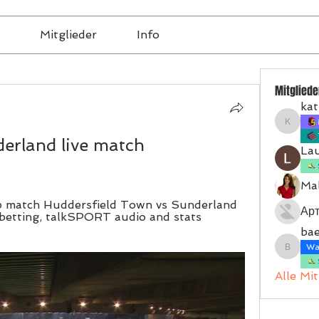
Mitglieder
Info
Mitgliede
kat
katrinb
erland live match 
La
Mal
 match Huddersfield Town vs Sunderland 
Ар
betting, talkSPORT audio and stats 
bae
Wal
baerbel
Alle Mi