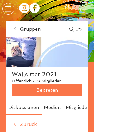
Gruppen
Wallsitter 2021
Öffentlich
·
39 Mitglieder
Beitreten
Diskussionen
Medien
Mitglieder
Info
Zurück