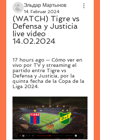
Эльдар Мартынов
14. Februar 2024
(WATCH) Tigre vs 
Defensa y Justicia 
live video 
14.02.2024
17 hours ago — Cómo ver en 
vivo por TV y streaming el 
partido entre Tigre vs 
Defensa y Justicia, por la 
quinta fecha de la Copa de la 
Liga 2024.