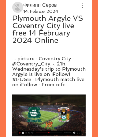
Филипп Серов
14. Februar 2024
Plymouth Argyle VS 
Coventry City live 
free 14 February 
2024 Online
... picture · Coventry City · 
@Coventry_City. ·. 21h. 
Wednesday's trip to Plymouth 
Argyle is live on iFollow! 
#PUSB · Plymouth match live 
on iFollow · From ccfc.