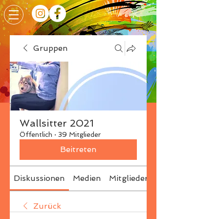
Gruppen
Wallsitter 2021
Öffentlich
·
39 Mitglieder
Beitreten
Diskussionen
Medien
Mitglieder
Info
Zurück