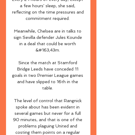
a few hours' sleep, she said, 
reflecting on the time pressures and 
commitment required. 

Meanwhile, Chelsea are in talks to 
sign Sevilla defender Jules Kounde 
in a deal that could be worth 
&#163;43m. 

Since the match at Stamford 
Bridge Leeds have conceded 11 
goals in two Premier League games 
and have slipped to 16th in the 
table. 

The level of control that Rangnick 
spoke about has been evident in 
several games but never for a full 
90 minutes, and that is one of the 
problems plaguing United and 
costing them points on a regular 