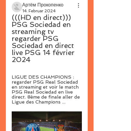
Артём Прокопенко
14. Februar 2024
(((HD en direct))) 
PSG Sociedad en 
streaming tv 
regarder PSG 
Sociedad en direct 
live PSG 14 février 
2024
LIGUE DES CHAMPIONS : 
regarder PSG Real Sociedad 
en streaming et voir le match 
PSG Real Sociedad en live 
direct. 8ème de finale aller de 
Ligue des Champions ...