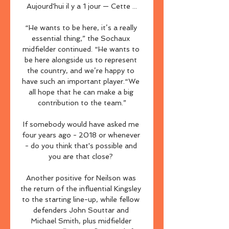
Aujourd'hui il y a 1 jour — Cette ...

“He wants to be here, it’s a really 
essential thing,” the Sochaux 
midfielder continued. “He wants to 
be here alongside us to represent 
the country, and we’re happy to 
have such an important player.“We 
all hope that he can make a big 
contribution to the team.”

If somebody would have asked me 
four years ago - 2018 or whenever 
- do you think that's possible and 
you are that close? 

Another positive for Neilson was 
the return of the influential Kingsley 
to the starting line-up, while fellow 
defenders John Souttar and 
Michael Smith, plus midfielder 