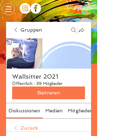
Gruppen
Wallsitter 2021
Öffentlich
·
39 Mitglieder
Beitreten
Diskussionen
Medien
Mitglieder
Info
Zurück