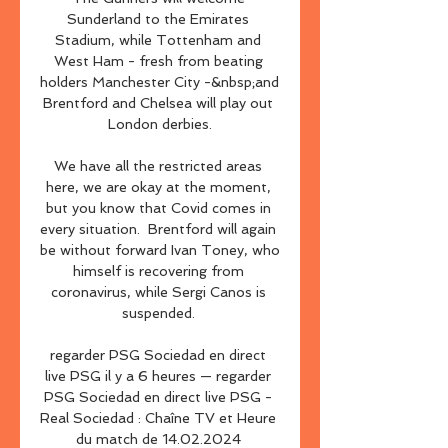
Sunderland to the Emirates 
Stadium, while Tottenham and 
West Ham - fresh from beating 
holders Manchester City -&nbsp;and 
Brentford and Chelsea will play out 
London derbies.

We have all the restricted areas 
here, we are okay at the moment, 
but you know that Covid comes in 
every situation.  Brentford will again 
be without forward Ivan Toney, who 
himself is recovering from 
coronavirus, while Sergi Canos is 
suspended. 

regarder PSG Sociedad en direct 
live PSG il y a 6 heures — regarder 
PSG Sociedad en direct live PSG - 
Real Sociedad : Chaîne TV et Heure 
du match de 14.02.2024 