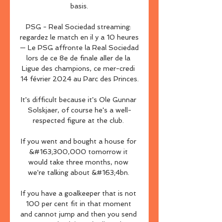
basis.

PSG - Real Sociedad streaming: 
regardez le match en il y a 10 heures 
— Le PSG affronte la Real Sociedad 
lors de ce 8e de finale aller de la 
Ligue des champions, ce mer-credi 
14 février 2024 au Parc des Princes.

It's difficult because it's Ole Gunnar 
Solskjaer, of course he's a well-
respected figure at the club. 

If you went and bought a house for 
&#163;300,000 tomorrow it 
would take three months, now 
we're talking about &#163;4bn. 

If you have a goalkeeper that is not 
100 per cent fit in that moment 
and cannot jump and then you send 