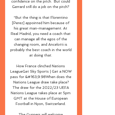
confidence on the pitch.  But could 
Gerrard still do a job on the pitch? 

“But the thing is that Florentino 
[Perez] appointed him because of 
his great man-management. At 
Real Madrid, you need a coach that 
can manage all the egos of the 
changing room, and Ancelotti is 
probably the best coach in the world 
at doing that. 

How France clinched Nations 
LeagueGet Sky Sports | Get a NOW 
pass for &#163;9.98When does the 
Nations League draw take place?
The draw for the 2022/23 UEFA 
Nations League takes place at 5pm 
GMT at the House of European 
Football in Nyon, Switzerland. 

The Gunners will welcome 