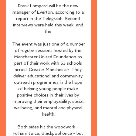
Frank Lampard will be the new 
manager of Everton, according to a 
report in the Telegraph. Second 
interviews were held this week, and 
the 

The event was just one of a number 
of regular sessions hosted by the 
Manchester United Foundation as 
part of their work with 53 schools 
across Greater Manchester. They 
deliver educational and community 
outreach programmes in the hope 
of helping young people make 
positive choices in their lives by 
improving their employability, social 
wellbeing, and mental and physical 
health.

Both sides hit the woodwork - 
Fulham twice, Blackpool once - but 