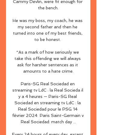
Cammy Devlin, were fit enough for 
the bench.

He was my boss, my coach, he was 
my second father and then he 
turned into one of my best friends, 
to be honest. 

“As a mark of how seriously we 
take this offending we will always 
ask for harsher sentences as it 
amounts to a hate crime.

Paris-SG Real Sociedad en 
streaming tv LdC : la Real Socieda il 
y a 4 heures — Paris-SG Real 
Sociedad en streaming tv LdC : la 
Real Sociedad pour le PSG 14 
février 2024 ️ Paris Saint-Germain v 
Real Sociedad: match day ...

Every 24 hours of every day, except 