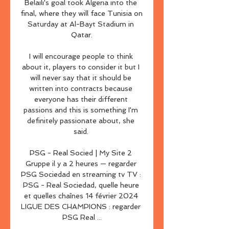
Belaili's goal took Algeria into the 
final, where they will face Tunisia on 
Saturday at Al-Bayt Stadium in 
Qatar.

I will encourage people to think 
about it, players to consider it but I 
will never say that it should be 
written into contracts because 
everyone has their different 
passions and this is something I'm 
definitely passionate about, she 
said. 

PSG - Real Socied | My Site 2 
Gruppe il y a 2 heures — regarder 
PSG Sociedad en streaming tv TV : 
PSG - Real Sociedad, quelle heure 
et quelles chaînes 14 février 2024 
LIGUE DES CHAMPIONS : regarder 
PSG Real ...
