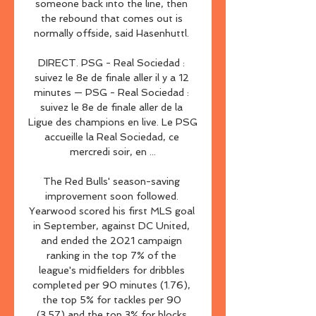
someone back into the line, then 
the rebound that comes out is 
normally offside, said Hasenhuttl. 

DIRECT. PSG - Real Sociedad : 
suivez le 8e de finale aller il y a 12 
minutes — PSG - Real Sociedad : 
suivez le 8e de finale aller de la 
Ligue des champions en live. Le PSG 
accueille la Real Sociedad, ce 
mercredi soir, en ...

The Red Bulls' season-saving 
improvement soon followed. 
Yearwood scored his first MLS goal 
in September, against DC United, 
and ended the 2021 campaign 
ranking in the top 7% of the 
league's midfielders for dribbles 
completed per 90 minutes (1.76), 
the top 5% for tackles per 90 
(3.57) and the top 3% for blocks 