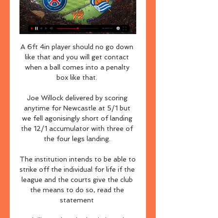
A 6ft 4in player should no go down 
like that and you will get contact 
when a ball comes into a penalty 
box like that. 

Joe Willock delivered by scoring 
anytime for Newcastle at 5/1 but 
we fell agonisingly short of landing 
the 12/1 accumulator with three of 
the four legs landing. 

The institution intends to be able to 
strike off the individual for life if the 
league and the courts give the club 
the means to do so, read the 
statement 
