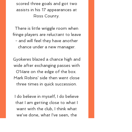
scored three goals and got two 
assists in his 17 appearances at 
Ross County. 

There is little wriggle room when 
fringe players are reluctant to leave 
- and will feel they have another 
chance under a new manager. 

Gyokeres blazed a chance high and 
wide after exchanging passes with 
O'Hare on the edge of the box.  
Mark Robins' side then went close 
three times in quick succession. 

I do believe in myself, I do believe 
that I am getting close to what I 
want with the club, I think what 
we've done, what I've seen, the 
development, of course, the results 
lately haven't been good enough. 
