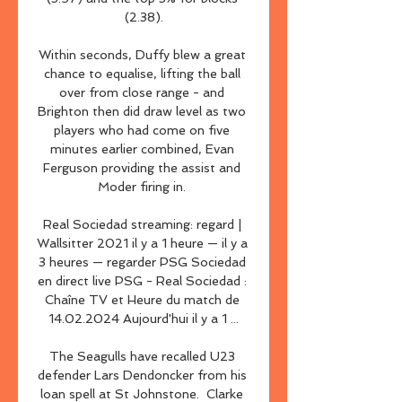
(2.38).

Within seconds, Duffy blew a great 
chance to equalise, lifting the ball 
over from close range - and 
Brighton then did draw level as two 
players who had come on five 
minutes earlier combined, Evan 
Ferguson providing the assist and 
Moder firing in. 

Real Sociedad streaming: regard | 
Wallsitter 2021 il y a 1 heure — il y a 
3 heures — regarder PSG Sociedad 
en direct live PSG - Real Sociedad : 
Chaîne TV et Heure du match de 
14.02.2024 Aujourd'hui il y a 1 ...

The Seagulls have recalled U23 
defender Lars Dendoncker from his 
loan spell at St Johnstone.  Clarke 