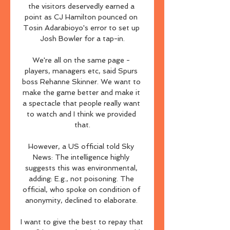
the visitors deservedly earned a 
point as CJ Hamilton pounced on 
Tosin Adarabioyo's error to set up 
Josh Bowler for a tap-in.

We're all on the same page - 
players, managers etc, said Spurs 
boss Rehanne Skinner. We want to 
make the game better and make it 
a spectacle that people really want 
to watch and I think we provided 
that.

However, a US official told Sky 
News: The intelligence highly 
suggests this was environmental, 
adding: E.g., not poisoning. The 
official, who spoke on condition of 
anonymity, declined to elaborate. 

I want to give the best to repay that 