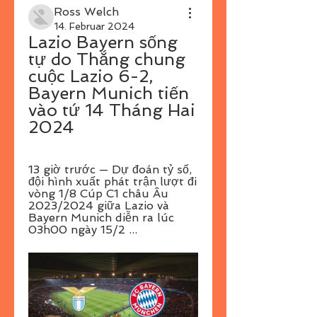
Ross Welch
14. Februar 2024
Lazio Bayern sống 
tự do Thắng chung 
cuộc Lazio 6-2, 
Bayern Munich tiến 
vào tứ 14 Tháng Hai 
2024
13 giờ trước — Dự đoán tỷ số, 
đội hình xuất phát trận lượt đi 
vòng 1/8 Cúp C1 châu Âu 
2023/2024 giữa Lazio và 
Bayern Munich diễn ra lúc 
03h00 ngày 15/2 ...