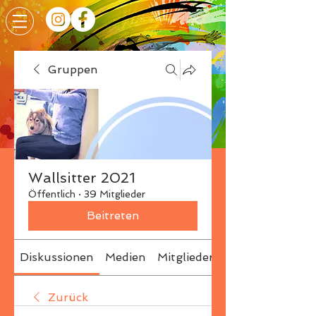
Gruppen
Wallsitter 2021
Öffentlich
·
39 Mitglieder
Beitreten
Diskussionen
Medien
Mitglieder
Info
Zurück