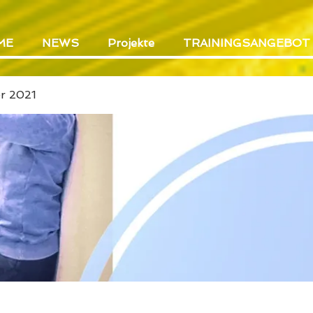
ME
NEWS
Projekte
TRAININGSANGEBOT
er 2021