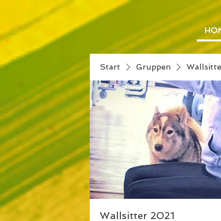
HO
Start
Gruppen
Wallsitt
Wallsitter 2021