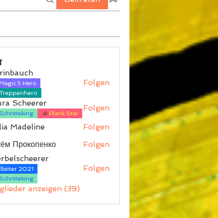
r
rinbauch
Folgen
Magic 5 Hero
auch
Treppenhero
ura Scheerer
Folgen
Schritteking
Plank Star
ia Madeline
Folgen
тём Прокопенко
Folgen
rbelscheerer
Folgen
lsitter 2021
scheerer
Schritteking
tglieder anzeigen (39)