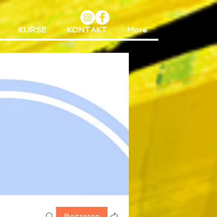
KURSE
KONTAKT
More
Beitreten