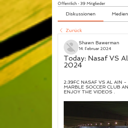
Öffentlich
·
39 Mitglieder
Diskussionen
Medien
Zurück
Shawn Bawerman
14. Februar 2024
Today: Nasaf VS Al 
2024
2:39FC NASAF VS AL AIN 
MARBLE SOCCER CLUB A
ENJOY THE VIDEOS .