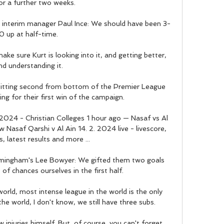
or a further two weeks. 

 interim manager Paul Ince: We should have been 3-
0 up at half-time. 

ke sure Kurt is looking into it, and getting better, 
nd understanding it. 

 sitting second from bottom of the Premier League 
ing for their first win of the campaign. 

/2024 - Christian Colleges 1 hour ago — Nasaf vs Al 
Nasaf Qarshi v Al Ain 14. 2. 2024 live - livescore, 
, latest results and more ...

rmingham's Lee Bowyer: We gifted them two goals 
f chances ourselves in the first half. 

world, most intense league in the world is the only 
e world, I don't know, we still have three subs.

 injuries himself. But, of course, you can't forget 