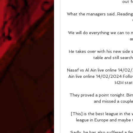
out f
What the managers said...Reading
We will do everything we can to ma
a
He takes over with his new side
table and still search
Nasaf vs Al Ain live online 14/02
Ain live online 14/02/2024 Follow 
H2H stats
They proved a point tonight. Bi
and missed a couple o
[This] is the best league in the 
league in Europe and maybe th
Sadly, he has also suffered a few