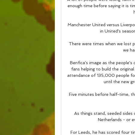
enough time before saying it is ti
Manchester United versus Liverpoo
in United's season
There were times when we lost po
we had
Benfica's image as the people's 
fans helping to build the origina
attendance of 135,000 people for
until the new g
Five minutes before half-time, th
As things stand, seeded sides c
Netherlands - or ev
For Leeds, he has scored four ti