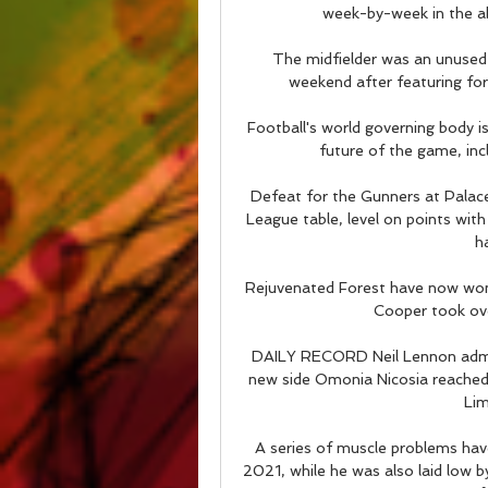
week-by-week in the ab
The midfielder was an unused 
weekend after featuring fo
Football's world governing body i
future of the game, incl
Defeat for the Gunners at Palace
League table, level on points with
h
Rejuvenated Forest have now won
Cooper took ove
DAILY RECORD Neil Lennon admitte
new side Omonia Nicosia reached 
Lim
A series of muscle problems hav
2021, while he was also laid low 