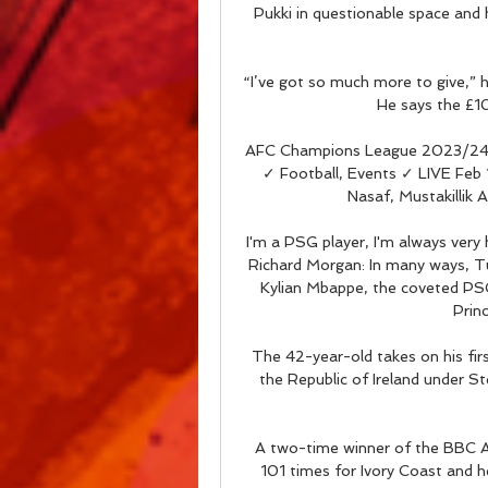
Pukki in questionable space and
“I’ve got so much more to give,” h
He says the £1
AFC Champions League 2023/24: F
✓ Football, Events ✓ LIVE Fe
Nasaf, Mustakillik A
I'm a PSG player, I'm always very
Richard Morgan: In many ways, Tu
Kylian Mbappe, the coveted PSG
Princ
The 42-year-old takes on his fir
the Republic of Ireland under S
A two-time winner of the BBC Af
101 times for Ivory Coast and h