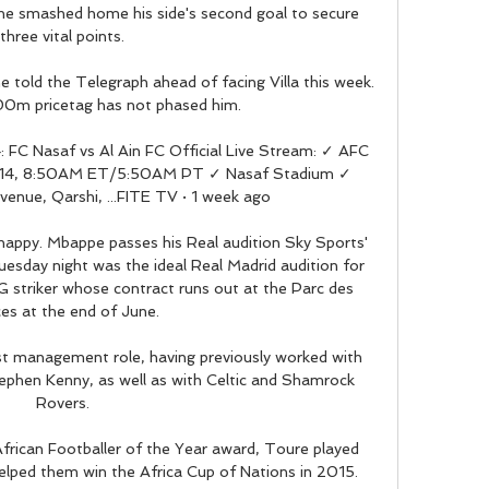
 he smashed home his side's second goal to secure 
three vital points. 

e told the Telegraph ahead of facing Villa this week. 
00m pricetag has not phased him.

C Nasaf vs Al Ain FC Official Live Stream: ✓ AFC 
b 14, 8:50AM ET/5:50AM PT ✓ Nasaf Stadium ✓ 
venue, Qarshi, ...FITE TV · 1 week ago

 happy. Mbappe passes his Real audition Sky Sports' 
esday night was the ideal Real Madrid audition for 
 striker whose contract runs out at the Parc des 
es at the end of June. 

st management role, having previously worked with 
tephen Kenny, as well as with Celtic and Shamrock 
Rovers. 

rican Footballer of the Year award, Toure played 
elped them win the Africa Cup of Nations in 2015.
