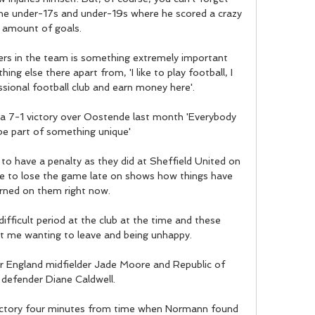
he under-17s and under-19s where he scored a crazy 
amount of goals.

ers in the team is something extremely important 
g else there apart from, 'I like to play football, I 
ssional football club and earn money here'. 

 a 7-1 victory over Oostende last month 'Everybody 
e part of something unique'

o have a penalty as they did at Sheffield United on 
e to lose the game late on shows how things have 
urned on them right now. 

fficult period at the club at the time and these 
 me wanting to leave and being unhappy. 

r England midfielder Jade Moore and Republic of 
 defender Diane Caldwell.

ictory four minutes from time when Normann found 