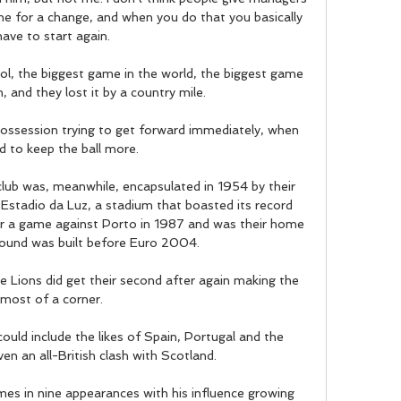
me for a change, and when you do that you basically 
have to start again.

l, the biggest game in the world, the biggest game 
, and they lost it by a country mile. 

ssession trying to get forward immediately, when 
 to keep the ball more. 

club was, meanwhile, encapsulated in 1954 by their 
l Estadio da Luz, a stadium that boasted its record 
 a game against Porto in 1987 and was their home 
round was built before Euro 2004.

e Lions did get their second after again making the 
most of a corner. 

ould include the likes of Spain, Portugal and the 
en an all-British clash with Scotland.

mes in nine appearances with his influence growing 