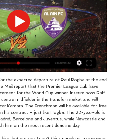
or the expected departure of Paul Pogba at the end 
e Mail report that the Premier League club have 
lacement for the World Cup winner. Interim boss Ralf 
 centre midfielder in the transfer market and will 
ar Kamara. The Frenchman will be available for free 
 his contract – just like Pogba. The 22-year-old is 
Madrid, Barcelona and Juventus, while Newcastle and 
th him on the most recent deadline day. 

n him, but not me. I don't think people give managers 