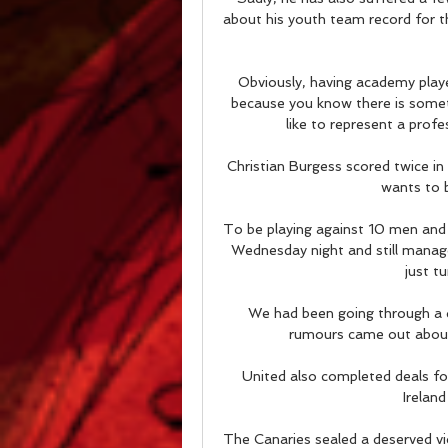
about his youth team record for t
Obviously, having academy play
because you know there is somethin
like to represent a profe
Christian Burgess scored twice in
wants to b
To be playing against 10 men and t
Wednesday night and still manag
just t
We had been going through a di
rumours came out about
United also completed deals fo
Ireland
The Canaries sealed a deserved v