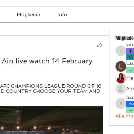
Mitglieder
Info
Mitgliede
kat
katrinb
Ain live watch 14 February 
La
Mal
- AFC CHAMPIONS LEAGUE ROUND OF 16 
Ар
ND COUNTRY CHOOSE YOUR TEAM AND 
bae
Wal
baerbel
Alle Mi