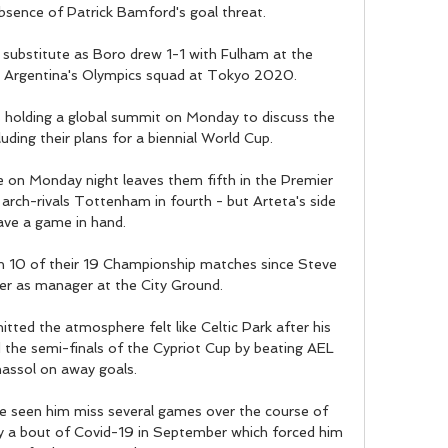
sence of Patrick Bamford's goal threat. 

substitute as Boro drew 1-1 with Fulham at the 
r Argentina's Olympics squad at Tokyo 2020. 

s holding a global summit on Monday to discuss the 
uding their plans for a biennial World Cup.

 on Monday night leaves them fifth in the Premier 
 arch-rivals Tottenham in fourth - but Arteta's side 
ave a game in hand. 

 10 of their 19 Championship matches since Steve 
r as manager at the City Ground.

d the atmosphere felt like Celtic Park after his 
the semi-finals of the Cypriot Cup by beating AEL 
assol on away goals. 

e seen him miss several games over the course of 
by a bout of Covid-19 in September which forced him 