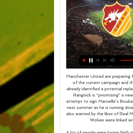
Manchester United are preparing f
of the current campaign and th
already identified a potential rep
Rangnick is “prioritising” a new
attempt to sign Marseille’s Boubac
next summer as he is running down
also wanted by the likes of Real 
Wolves were linked wi
A lot of people were losing faith i