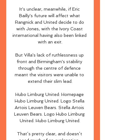
It's unclear, meanwhile, if Eric 
Bailly's future will affect what 
Rangnick and United decide to do 
with Jones, with the Ivory Coast 
international having also been linked 
with an exit.

But Villa's lack of ruthlessness up 
front and Birmingham's stability 
through the centre of defence 
meant the visitors were unable to 
extend their slim lead.

Hubo Limburg United: Homepage 
Hubo Limburg United. Logo Stella 
Artois Leuven Bears. Stella Artois 
Leuven Bears. Logo Hubo Limburg 
United. Hubo Limburg United.

That’s pretty clear, and doesn’t 