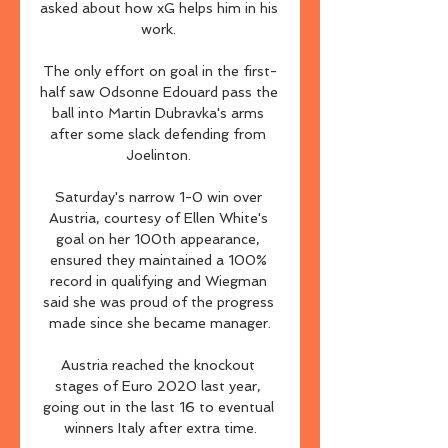
asked about how xG helps him in his 
work. 

The only effort on goal in the first-
half saw Odsonne Edouard pass the 
ball into Martin Dubravka's arms 
after some slack defending from 
Joelinton. 

Saturday's narrow 1-0 win over 
Austria, courtesy of Ellen White's 
goal on her 100th appearance, 
ensured they maintained a 100% 
record in qualifying and Wiegman 
said she was proud of the progress 
made since she became manager.

Austria reached the knockout 
stages of Euro 2020 last year, 
going out in the last 16 to eventual 
winners Italy after extra time.
