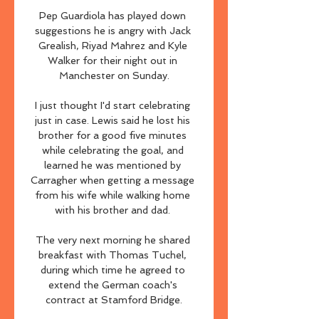
Pep Guardiola has played down 
suggestions he is angry with Jack 
Grealish, Riyad Mahrez and Kyle 
Walker for their night out in 
Manchester on Sunday.

I just thought I'd start celebrating 
just in case. Lewis said he lost his 
brother for a good five minutes 
while celebrating the goal, and 
learned he was mentioned by 
Carragher when getting a message 
from his wife while walking home 
with his brother and dad. 

The very next morning he shared 
breakfast with Thomas Tuchel, 
during which time he agreed to 
extend the German coach's 
contract at Stamford Bridge.
