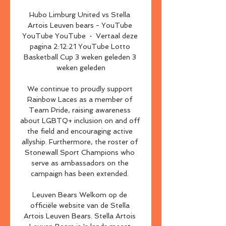
Hubo Limburg United vs Stella 
Artois Leuven bears - YouTube 
YouTube YouTube  ·  Vertaal deze 
pagina 2:12:21 YouTube Lotto 
Basketball Cup 3 weken geleden 3 
weken geleden

We continue to proudly support 
Rainbow Laces as a member of 
Team Pride, raising awareness 
about LGBTQ+ inclusion on and off 
the field and encouraging active 
allyship. Furthermore, the roster of 
Stonewall Sport Champions who 
serve as ambassadors on the 
campaign has been extended. 

Leuven Bears Welkom op de 
officiële website van de Stella 
Artois Leuven Bears. Stella Artois 