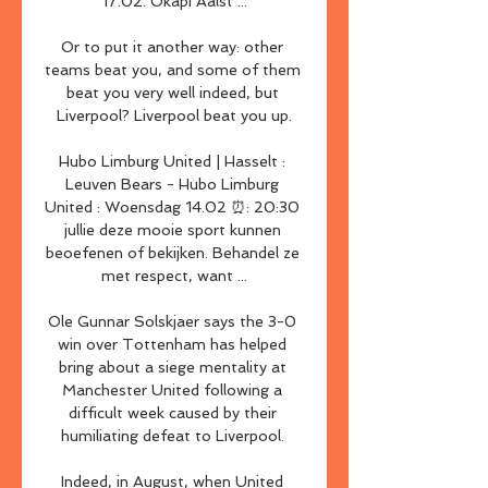
17.02. Okapi Aalst ...

Or to put it another way: other 
teams beat you, and some of them 
beat you very well indeed, but 
Liverpool? Liverpool beat you up.

Hubo Limburg United | Hasselt : 
Leuven Bears - Hubo Limburg 
United : Woensdag 14.02 ⏰: 20:30 
jullie deze mooie sport kunnen 
beoefenen of bekijken. Behandel ze 
met respect, want ...

Ole Gunnar Solskjaer says the 3-0 
win over Tottenham has helped 
bring about a siege mentality at 
Manchester United following a 
difficult week caused by their 
humiliating defeat to Liverpool. 

Indeed, in August, when United 