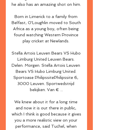
he also has an amazing shot on him. 

Born in Limerick to a family from 
Belfast, O'Loughlin moved to South 
Africa as a young boy, often being 
found watching Western Province 
play cricket at Newlands. 

Stella Artois Leuven Bears VS Hubo 
Limburg United Leuven Bears. 
Delen. Morgen. Stella Artois Leuven 
Bears VS Hubo Limburg United. 
Sportoase PhilipssitePhilipssite 6, 
3000 Leuven. Sportwedstrijd 
bekijken. Van € ...

We knew about it for a long time 
and now it is out there in public, 
which I think is good because it gives 
you a more realistic view on your 
performance, said Tuchel, when 