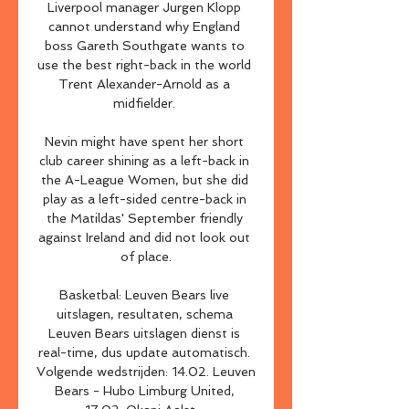
Liverpool manager Jurgen Klopp 
cannot understand why England 
boss Gareth Southgate wants to 
use the best right-back in the world 
Trent Alexander-Arnold as a 
midfielder. 

Nevin might have spent her short 
club career shining as a left-back in 
the A-League Women, but she did 
play as a left-sided centre-back in 
the Matildas' September friendly 
against Ireland and did not look out 
of place.

Basketbal: Leuven Bears live 
uitslagen, resultaten, schema 
Leuven Bears uitslagen dienst is 
real-time, dus update automatisch. 
Volgende wedstrijden: 14.02. Leuven 
Bears - Hubo Limburg United, 