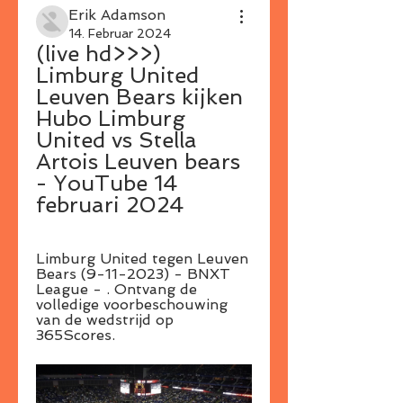
Erik Adamson
14. Februar 2024
(live hd>>>) 
Limburg United 
Leuven Bears kijken 
Hubo Limburg 
United vs Stella 
Artois Leuven bears 
- YouTube 14 
februari 2024
Limburg United tegen Leuven 
Bears (9-11-2023) - BNXT 
League - . Ontvang de 
volledige voorbeschouwing 
van de wedstrijd op 
365Scores.