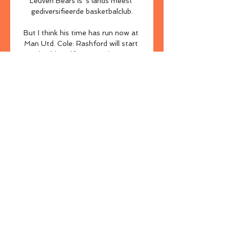
Leuven Bears is 's lands meest 
gediversifieerde basketbalclub.

But I think his time has run now at 
Man Utd. Cole: Rashford will start 
proving himself once againFormer 
Man Utd striker Andrew Cole on 
Super Sunday Matchday:  It is a 
strange one, I saw the manager 
came out yesterday [Saturday] and 
said he had trained well the past 
couple of weeks, but it was a 
straight decision between him and 
Paul Pogba. 

Kevin Agudelo found an equaliser 
for the home team having 
capitalised on a Sofyan Amrabat 
mistake, but it was to be Amrabat 
who had the last laugh as he strode 
forward before lashing home to give 
his side the victory just a minute 