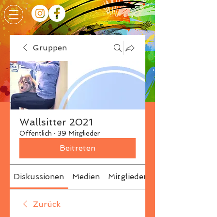
Gruppen
Wallsitter 2021
Öffentlich
·
39 Mitglieder
Beitreten
Diskussionen
Medien
Mitglieder
Info
Zurück