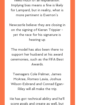
need much of an explanation. 
Implying bias means a fine is likely 
for Lampard, but in reality, what is 
more pertinent is Everton’s 

Newcastle believe they are closing in 
on the signing of Kieran Trippier - 
yet the race for his signature is 
heating up.

The model has also been there to 
support her husband at his award 
ceremonies, such as the FIFA Best 
Awards.

Teenagers Cole Palmer, James 
McAtee, Romeo Lavia, Joshua 
Wilson-Esbrand and Conrad Egan-
Riley will all make the trip.

He has got technical ability and he'll 
score goals and create as well, but 