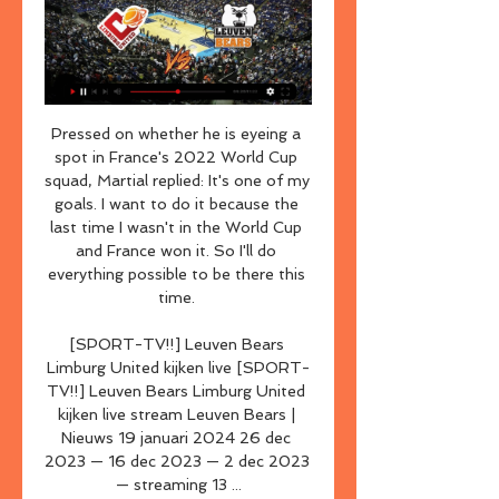
Pressed on whether he is eyeing a 
spot in France's 2022 World Cup 
squad, Martial replied: It's one of my 
goals. I want to do it because the 
last time I wasn't in the World Cup 
and France won it. So I'll do 
everything possible to be there this 
time. 

[SPORT-TV!!] Leuven Bears 
Limburg United kijken live [SPORT-
TV!!] Leuven Bears Limburg United 
kijken live stream Leuven Bears | 
Nieuws 19 januari 2024 26 dec 
2023 — 16 dec 2023 — 2 dec 2023 
— streaming 13 ...
