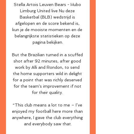
Stella Artois Leuven Bears - Hubo 
Limburg United live Nu deze 
Basketbal (BLB) wedstrijd is 
afgelopen en de score bekend is, 
kun je de mooiste momenten en de 
belangrijkste statistieken op deze 
pagina bekijken.

But the Brazilian turned in a scuffed 
shot after 92 minutes, after good 
work by Alli and Rondon, to send 
the home supporters wild in delight 
for a point that was richly deserved 
for the team's improvement if not 
for their quality. 

“This club means a lot to me – I’ve 
enjoyed my football here more than 
anywhere, I gave the club everything 
and everybody saw that.
