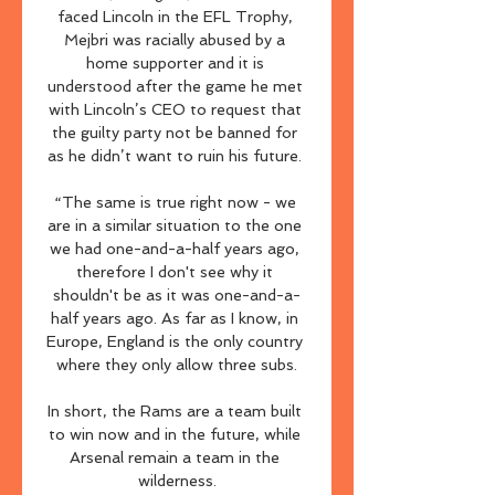
faced Lincoln in the EFL Trophy, 
Mejbri was racially abused by a 
home supporter and it is 
understood after the game he met 
with Lincoln’s CEO to request that 
the guilty party not be banned for 
as he didn’t want to ruin his future. 

“The same is true right now - we 
are in a similar situation to the one 
we had one-and-a-half years ago, 
therefore I don't see why it 
shouldn't be as it was one-and-a-
half years ago. As far as I know, in 
Europe, England is the only country 
where they only allow three subs.

In short, the Rams are a team built 
to win now and in the future, while 
Arsenal remain a team in the 
wilderness.
