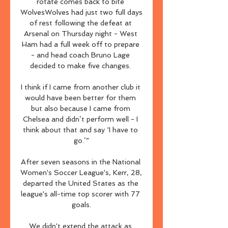
rotate comes back to bite 
WolvesWolves had just two full days 
of rest following the defeat at 
Arsenal on Thursday night - West 
Ham had a full week off to prepare 
- and head coach Bruno Lage 
decided to make five changes. 

I think if I came from another club it 
would have been better for them 
but also because I came from 
Chelsea and didn’t perform well - I 
think about that and say ‘I have to 
go.’”

After seven seasons in the National 
Women's Soccer League's, Kerr, 28, 
departed the United States as the 
league's all-time top scorer with 77 
goals.

We didn't extend the attack as 