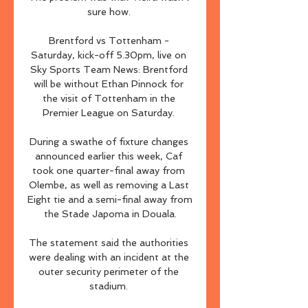
sure how. 

Brentford vs Tottenham - 
Saturday, kick-off 5.30pm, live on 
Sky Sports Team News: Brentford 
will be without Ethan Pinnock for 
the visit of Tottenham in the 
Premier League on Saturday. 

During a swathe of fixture changes 
announced earlier this week, Caf 
took one quarter-final away from 
Olembe, as well as removing a Last 
Eight tie and a semi-final away from 
the Stade Japoma in Douala.

The statement said the authorities 
were dealing with an incident at the 
outer security perimeter of the 
stadium. 
