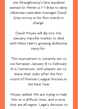
Joe Shaughnessy's late equaliser 
earned St Mirren a 1-1 draw to deny 
Hibernian caretaker manager David 
Gray victory in his first match in 
charge. 

David Moyes will dip into the 
January transfer market to deal 
with West Ham's growing defensive 
injury list. 

The tournament is currently set to 
run between January 9 to February 
6 in Cameroon, with players set to 
leave their clubs after the first 
round of Premier League fixtures in 
the New Year.

Moyes added: We are trying to help 
him at a difficult time, and a time 
that we all regret. Lage's decision to 