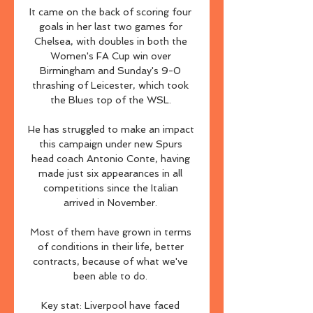
It came on the back of scoring four 
goals in her last two games for 
Chelsea, with doubles in both the 
Women's FA Cup win over 
Birmingham and Sunday's 9-0 
thrashing of Leicester, which took 
the Blues top of the WSL. 

He has struggled to make an impact 
this campaign under new Spurs 
head coach Antonio Conte, having 
made just six appearances in all 
competitions since the Italian 
arrived in November. 

Most of them have grown in terms 
of conditions in their life, better 
contracts, because of what we've 
been able to do. 

Key stat: Liverpool have faced 