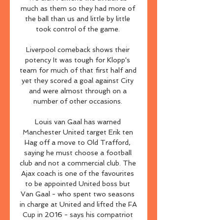
much as them so they had more of 
the ball than us and little by little 
took control of the game. 

Liverpool comeback shows their 
potency It was tough for Klopp's 
team for much of that first half and 
yet they scored a goal against City 
and were almost through on a 
number of other occasions. 

Louis van Gaal has warned 
Manchester United target Erik ten 
Hag off a move to Old Trafford, 
saying he must choose a football 
club and not a commercial club. The 
Ajax coach is one of the favourites 
to be appointed United boss but 
Van Gaal - who spent two seasons 
in charge at United and lifted the FA 
Cup in 2016 - says his compatriot 