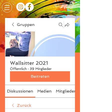
Gruppen
Wallsitter 2021
Öffentlich
·
39 Mitglieder
Beitreten
Diskussionen
Medien
Mitglieder
Info
Zurück