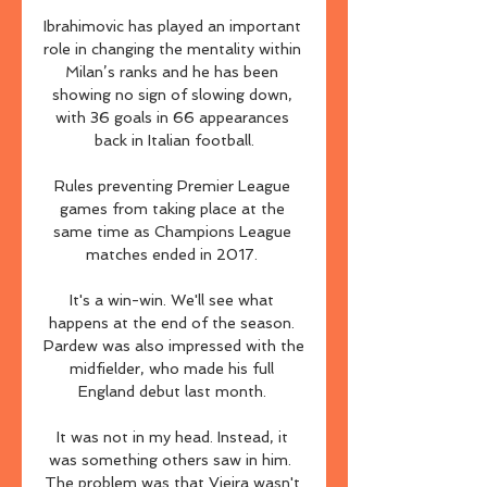
Ibrahimovic has played an important 
role in changing the mentality within 
Milan’s ranks and he has been 
showing no sign of slowing down, 
with 36 goals in 66 appearances 
back in Italian football.

Rules preventing Premier League 
games from taking place at the 
same time as Champions League 
matches ended in 2017. 

It's a win-win. We'll see what 
happens at the end of the season. 
Pardew was also impressed with the 
midfielder, who made his full 
England debut last month. 

It was not in my head. Instead, it 
was something others saw in him.  
The problem was that Vieira wasn't 