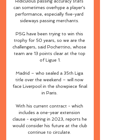
Ridiculous passing accuracy stats 
can sometimes overhype a player's 
performance, especially five-yard 
sideways passing merchants. 

PSG have been trying to win this 
trophy for 50 years, so we are the 
challengers, said Pochettino, whose 
team are 13 points clear at the top 
of Ligue 1.

Madrid – who sealed a 35th Liga 
title over the weekend – will now 
face Liverpool in the showpiece final 
in Paris. 

With his current contract - which 
includes a one-year extension 
clause - expiring in 2023, reports he 
would consider his future at the club 
continue to circulate. 
