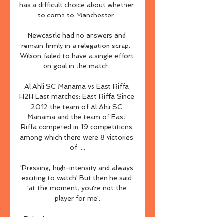
has a difficult choice about whether 
to come to Manchester. 

Newcastle had no answers and 
remain firmly in a relegation scrap.  
Wilson failed to have a single effort 
on goal in the match. 

Al Ahli SC Manama vs East Riffa 
H2H Last matches: East Riffa​​ Since 
2012 the team of Al Ahli SC 
Manama and the team of East 
Riffa competed in 19 competitions 
among which there were 8 victories 
of  ...

'Pressing, high-intensity and always 
exciting to watch' But then he said 
'at the moment, you're not the 
player for me'.
