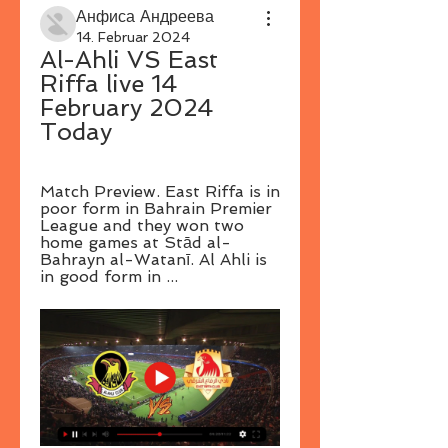
Анфиса Андреева
14. Februar 2024
Al-Ahli VS East 
Riffa live 14 
February 2024 
Today
Match Preview. East Riffa is in 
poor form in Bahrain Premier 
League and they won two 
home games at Stād al-
Bahrayn al-Watanī. Al Ahli is 
in good form in ...